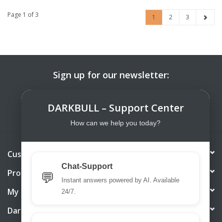
Page 1 of 3
1
2
3
Sign up for our newsletter:
SUBSCRIBE
DARKBULL – Support Center
How can we help you today?
Customer service
Chat-Support
Products
💬
Instant answers powered by AI. Available
My account
24/7.
DarkBull TrendStore