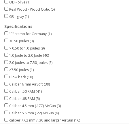
OD - olive
(1)
Real Wood - Wood Optic
(5)
GR - gray
(1)
Specifications
"F" stamp for Germany
(1)
<0.50 joules
(3)
> 0.50 to 1.0 joules
(9)
1.0 Joule to 2.0 Joule
(40)
2.0 joules to 7.50 joules
(5)
>7.50 joules
(1)
Blow back
(10)
Caliber 6 mm AirSoft
(39)
Caliber .50 RAM
(41)
Caliber .68 RAM
(5)
Caliber 4.5 mm (.177) AirGun
(3)
Caliber 5.5 mm (.22) AirGun
(6)
caliber 7.62 mm / .30 and larger AirGun
(16)