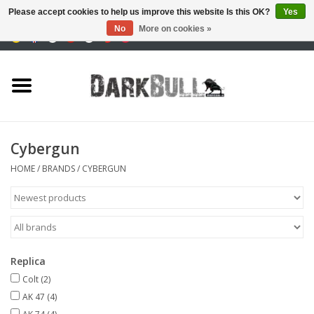
Please accept cookies to help us improve this website Is this OK?
Yes
No
More on cookies »
0 Items - €0,00
Authority and shooting
training
Survival & Outdoor
Cybergun
tactical equipment
HOME
/
BRANDS
/
CYBERGUN
Optics & Lasers
Blog
Replica
Colt
(2)
Brands
AK 47
(4)