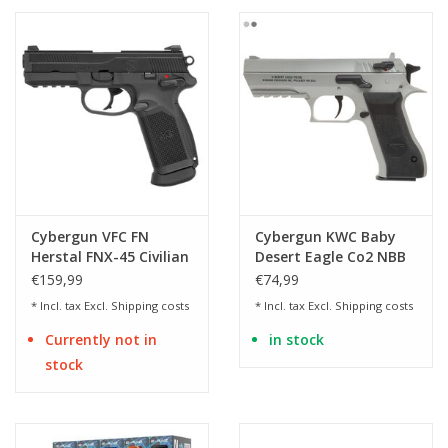
Cybergun VFC FN
Cybergun KWC Baby
Herstal FNX-45 Civilian
Desert Eagle Co2 NBB
GBB - BK
€159,99
€74,99
* Incl. tax Excl.
Shipping costs
* Incl. tax Excl.
Shipping costs
Currently not in
in stock
stock