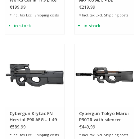
Combat GBB - 1.0 Joule
€199,99
€219,99
* Incl. tax Excl.
Shipping costs
* Incl. tax Excl.
Shipping costs
in stock
in stock
Cybergun Krytac FN
Cybergun Tokyo Marui
Herstal P90 AEG - 1.49
P90TR with silencer
Joules
AEG - BK
€589,99
€449,99
* Incl. tax Excl.
Shipping costs
* Incl. tax Excl.
Shipping costs