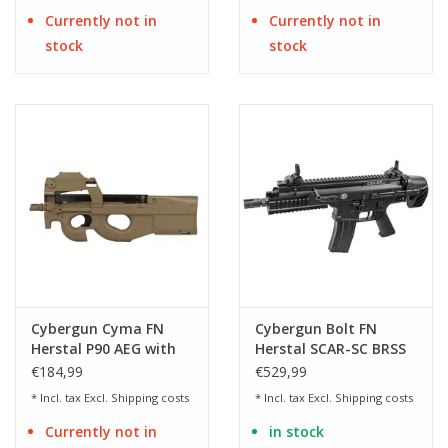
Currently not in
Currently not in
stock
stock
Cybergun Cyma FN
Cybergun Bolt FN
Herstal P90 AEG with
Herstal SCAR-SC BRSS
Red dot - Flat Dark
EBB AEG - 1.0 Joule
€184,99
€529,99
Earth
* Incl. tax Excl.
Shipping costs
* Incl. tax Excl.
Shipping costs
Currently not in
in stock