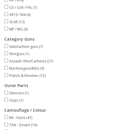
AK 74
(4)
G3 / G36 / FAL
(1)
AR15 / M4
(6)
SCAR
(13)
MP / MG
(9)
Category Guns
Submachine guns
(7)
Shotguns
(1)
Assault rifles/Carbines
(27)
Machineguns/MGs
(9)
Pistols & Revolver
(15)
Outer Parts
Silencers
(1)
Grips
(1)
Camouflage / Colour
BK - black
(47)
TAN - Desert
(16)