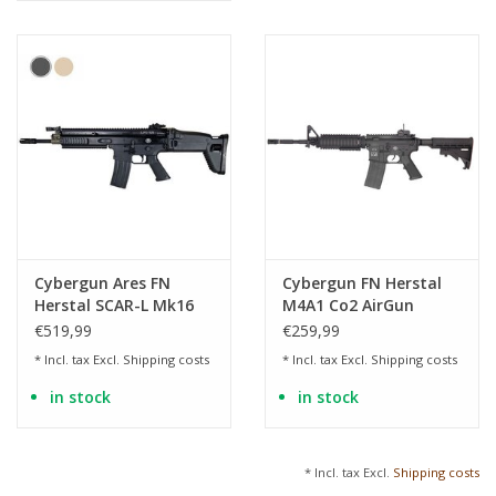
Cybergun Ares FN
Cybergun FN Herstal
Herstal SCAR-L Mk16
M4A1 Co2 AirGun
Mod.0 AEG - 1.0 Joule
4.5mm (.177) BB
€519,99
€259,99
* Incl. tax Excl.
Shipping costs
* Incl. tax Excl.
Shipping costs
in stock
in stock
* Incl. tax Excl.
Shipping costs