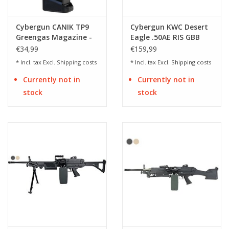
Cybergun CANIK TP9
Cybergun KWC Desert
Greengas Magazine -
Eagle .50AE RIS GBB
BK
Co2 Full Auto
€34,99
€159,99
* Incl. tax Excl.
Shipping costs
* Incl. tax Excl.
Shipping costs
Currently not in
Currently not in
stock
stock