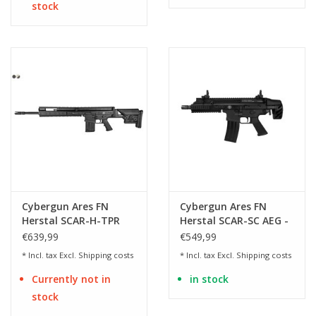
stock
Cybergun Ares FN
Cybergun Ares FN
Herstal SCAR-H-TPR
Herstal SCAR-SC AEG -
AEG - 1.0 Joule
1.0 Joule
€639,99
€549,99
* Incl. tax Excl.
Shipping costs
* Incl. tax Excl.
Shipping costs
Currently not in
in stock
stock