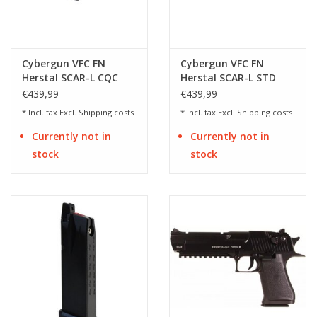
Cybergun VFC FN
Cybergun VFC FN
Herstal SCAR-L CQC
Herstal SCAR-L STD
Mk16 Mod.0 AEG - 1.49
Mk16 Mod.0 AEG - 1.49
€439,99
€439,99
Joules
Joules
* Incl. tax Excl.
Shipping costs
* Incl. tax Excl.
Shipping costs
Currently not in
Currently not in
stock
stock