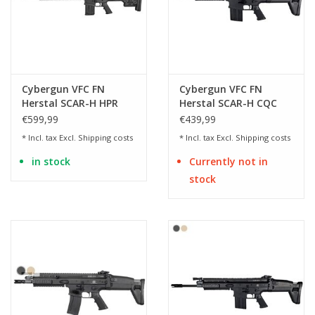
Cybergun VFC FN
Cybergun VFC FN
Herstal SCAR-H HPR
Herstal SCAR-H CQC
Mk20 Mod.0 SSR - BK
Mk17 Mod.0 AEG - 1.49
€599,99
€439,99
Joules
* Incl. tax Excl.
Shipping costs
* Incl. tax Excl.
Shipping costs
in stock
Currently not in
stock