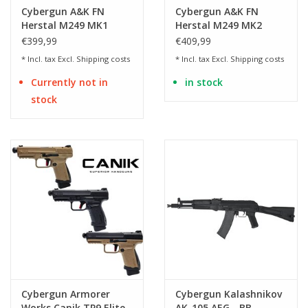
Cybergun A&K FN
Cybergun A&K FN
Herstal M249 MK1
Herstal M249 MK2
Polymer AEG
Polymer AEG
€399,99
€409,99
* Incl. tax Excl.
Shipping costs
* Incl. tax Excl.
Shipping costs
Currently not in
in stock
stock
Cybergun Armorer
Cybergun Kalashnikov
Works Canik TP9 Elite
AK-105 AEG - BB