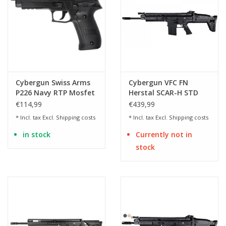
Cybergun Swiss Arms
Cybergun VFC FN
P226 Navy RTP Mosfet
Herstal SCAR-H STD
AEP - BK
Mk17 Mod.0 AEG - 1.49
€114,99
€439,99
Joules
* Incl. tax Excl.
Shipping costs
* Incl. tax Excl.
Shipping costs
in stock
Currently not in
stock