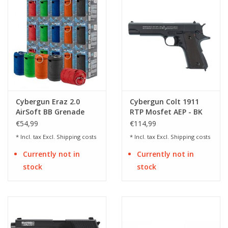
Cybergun Eraz 2.0
Cybergun Colt 1911
AirSoft BB Grenade
RTP Mosfet AEP - BK
€54,99
€114,99
* Incl. tax Excl.
Shipping costs
* Incl. tax Excl.
Shipping costs
Currently not in
Currently not in
stock
stock