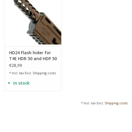
HD24 Flash hider for
T4E HDR 50 and HDP 50
€28,99
* Incl. tax Excl.
Shipping costs
in stock
* Incl. tax Excl.
Shipping costs