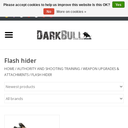
Please accept cookies to help us improve this website Is this OK?
Yes
No
More on cookies »
0 Items - €0,00
Authority and shooting
training
Survival & Outdoor
Flash hider
tactical equipment
HOME
/
AUTHORITY AND SHOOTING TRAINING
/
WEAPON UPGRADES &
ATTACHMENTS
/
FLASH HIDER
Optics & Lasers
Blog
Brands