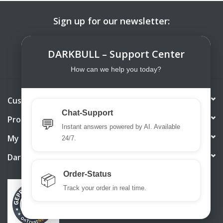
Sign up for our newsletter:
SUBSCRIBE
DARKBULL – Support Center
How can we help you today?
Customer service
Chat-Support
Products
💬
Instant answers powered by AI. Available
My account
24/7.
DarkBull TrendStore
Order-Status
📦
Track your order in real time.