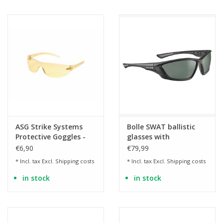
ASG Strike Systems
Bolle SWAT ballistic
Protective Goggles -
glasses with
Yellow
polarization – smoke
€6,90
€79,99
lens
* Incl. tax Excl.
Shipping costs
* Incl. tax Excl.
Shipping costs
in stock
in stock