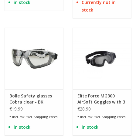
in stock
Currently not in
stock
Bolle Safety glasses
Elite Force MG300
Cobra clear - BK
AirSoft Goggles with 3
interchangeable lenses
€19,99
€28,90
* Incl. tax Excl.
Shipping costs
* Incl. tax Excl.
Shipping costs
in stock
in stock