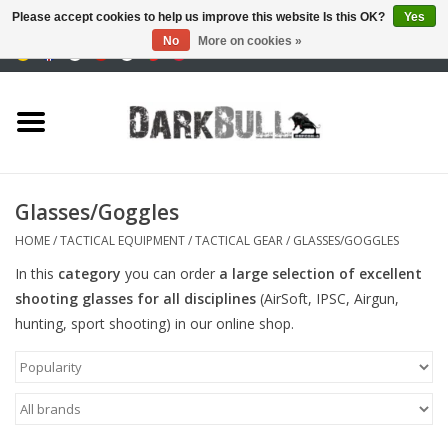
Please accept cookies to help us improve this website Is this OK?
Yes
No
More on cookies »
0 Items - €0,00
Authority and shooting
training
Survival & Outdoor
Glasses/Goggles
tactical equipment
HOME
/
TACTICAL EQUIPMENT
/
TACTICAL GEAR
/
GLASSES/GOGGLES
In this
category
you can order
a large selection of
excellent
Optics & Lasers
shooting glasses for all disciplines
(AirSoft, IPSC, Airgun,
hunting, sport shooting) in our online shop.
Blog
Brands