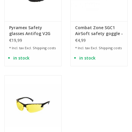
Pyramex Safety
Combat Zone SGC1
glasses Antifog V2G
AirSoft safety goggle -
tinted - BK
transparent
€19,99
€4,99
* Incl. tax Excl.
Shipping costs
* Incl. tax Excl.
Shipping costs
in stock
in stock