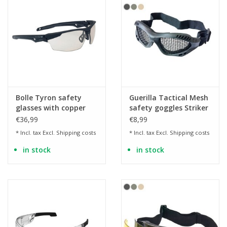
Bolle Tyron safety
Guerilla Tactical Mesh
glasses with copper
safety goggles Striker
lenses
€36,99
€8,99
* Incl. tax Excl.
Shipping costs
* Incl. tax Excl.
Shipping costs
in stock
in stock