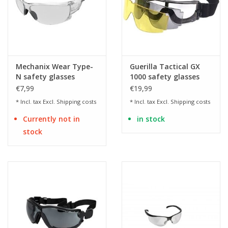
Mechanix Wear Type-
Guerilla Tactical GX
N safety glasses
1000 safety glasses
with 3 interchangeable
€7,99
€19,99
lenses
* Incl. tax Excl.
Shipping costs
* Incl. tax Excl.
Shipping costs
Currently not in
in stock
stock