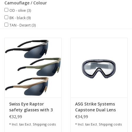
Camouflage / Colour
OD - olive
(3)
BK - black
(9)
TAN - Desert
(3)
Swiss Eye Raptor
ASG Strike Systems
safety glasses with 3
Capstone Dual Lens
replacement lenses
Goggles - Clear
€32,99
€34,99
* Incl. tax Excl.
Shipping costs
* Incl. tax Excl.
Shipping costs