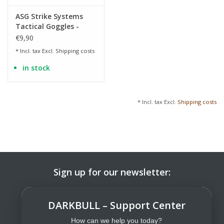
ASG Strike Systems
Tactical Goggles -
Yellow
€9,90
* Incl. tax Excl.
Shipping costs
in stock
* Incl. tax Excl.
Shipping costs
Sign up for our newsletter:
SUBSCRIBE
DARKBULL – Support Center
How can we help you today?