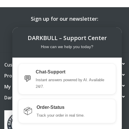
Sign up for our newsletter:
SUBSCRIBE
DARKBULL – Support Center
How can we help you today?
Customer service
Chat-Support
Products
💬
Instant answers powered by AI. Available
My account
24/7.
DarkBull TrendStore
Order-Status
📦
Track your order in real time.