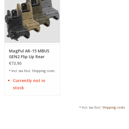
MagPul AR-15 MBUS
GEN2 Flip Up Rear
Sight
€73,90
* Incl. tax Excl.
Shipping costs
Currently not in
stock
* Incl. tax Excl.
Shipping costs