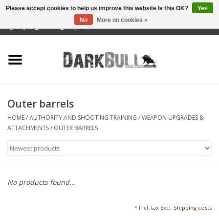
Please accept cookies to help us improve this website Is this OK?
Yes
No
More on cookies »
0 Items - €0,00
Authority and shooting
training
Survival & Outdoor
Outer barrels
tactical equipment
HOME
/
AUTHORITY AND SHOOTING TRAINING
/
WEAPON UPGRADES &
ATTACHMENTS
/
OUTER BARRELS
Optics & Lasers
Blog
No products found...
Brands
* Incl. tax Excl.
Shipping costs