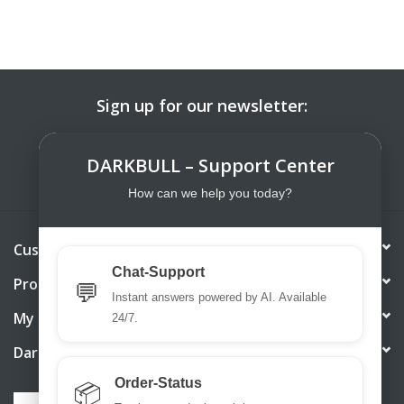
Sign up for our newsletter:
SUBSCRIBE
DARKBULL – Support Center
How can we help you today?
Customer service
Chat-Support
Products
💬
Instant answers powered by AI. Available
My account
24/7.
DarkBull TrendStore
Order-Status
📦