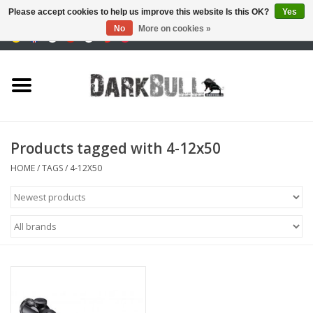
Please accept cookies to help us improve this website Is this OK?
Yes
No
More on cookies »
0 Items - €0,00
Authority and shooting
training
Survival & Outdoor
Products tagged with 4-12x50
tactical equipment
HOME
/
TAGS
/
4-12X50
Optics & Lasers
Blog
Brands