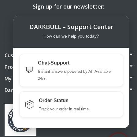
Sign up for our newsletter:
SUBSCRIBE
DARKBULL – Support Center
How can we help you today?
Customer service
Chat-Support
Products
💬
Instant answers powered by AI. Available
My account
24/7.
DarkBull TrendStore
Order-Status
📦
Track your order in real time.