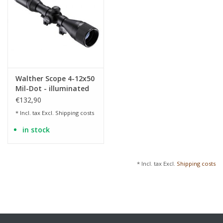
Walther Scope 4-12x50
Mil-Dot - illuminated
€132,90
* Incl. tax Excl.
Shipping costs
in stock
* Incl. tax Excl.
Shipping costs