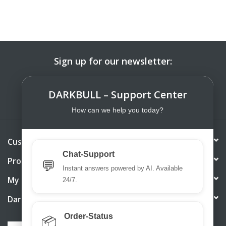
Sign up for our newsletter:
SUBSCRIBE
DARKBULL – Support Center
How can we help you today?
Customer service
Chat-Support
Products
💬
Instant answers powered by AI. Available
My account
24/7.
DarkBull TrendStore
Order-Status
📦