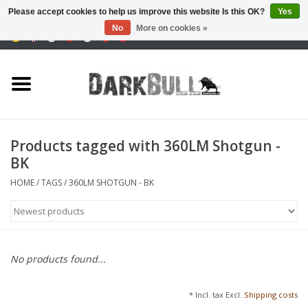
Please accept cookies to help us improve this website Is this OK?
Yes
No
More on cookies »
0 Items - €0,00
Authority and shooting
training
Survival & Outdoor
Products tagged with 360LM Shotgun -
BK
tactical equipment
HOME
/
TAGS
/
360LM SHOTGUN - BK
Optics & Lasers
Blog
No products found...
Brands
* Incl. tax Excl.
Shipping costs