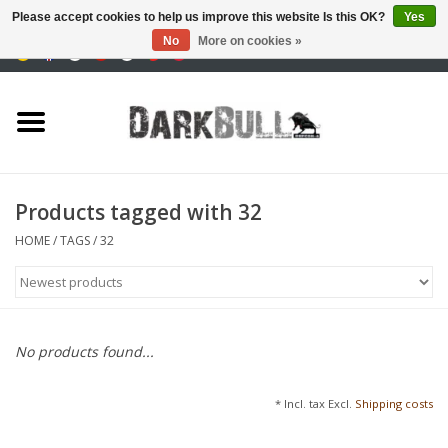
Please accept cookies to help us improve this website Is this OK?
Yes
No
More on cookies »
0 Items - €0,00
Authority and shooting
training
Survival & Outdoor
Products tagged with 32
tactical equipment
HOME
/
TAGS
/
32
Optics & Lasers
Blog
No products found...
Brands
* Incl. tax Excl.
Shipping costs