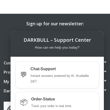
Sign up for our newsletter:
SUBSCRIBE
DARKBULL – Support Center
How can we help you today?
Customer service
Chat-Support
Products
💬
Instant answers powered by AI. Available
My account
24/7.
DarkBull TrendStore
Order-Status
📦
Track your order in real time.