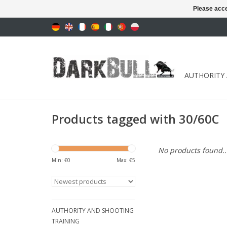
Please acce
AUTHORITY
Products tagged with 30/60C
No products found..
Min: €
0
Max: €
5
AUTHORITY AND SHOOTING
TRAINING