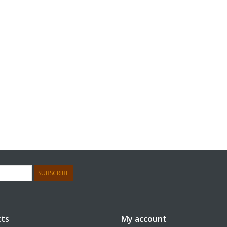
SUBSCRIBE
ts
My account