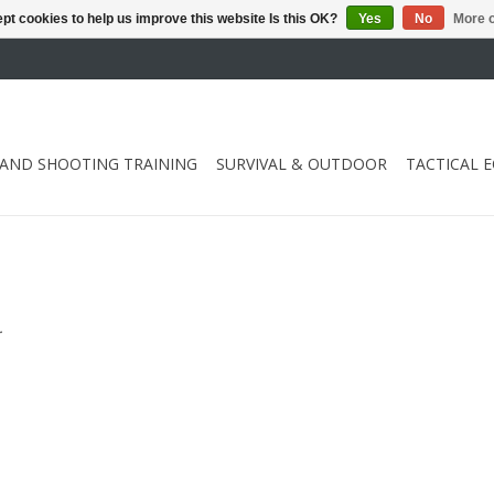
pt cookies to help us improve this website Is this OK?
Yes
No
More o
 AND SHOOTING TRAINING
SURVIVAL & OUTDOOR
TACTICAL 
.