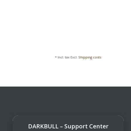
* Incl. tax Excl.
Shipping costs
DARKBULL – Support Center
DarkBull TrendStore