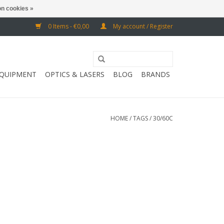
n cookies »
0 Items - €0,00
My account / Register
EQUIPMENT
OPTICS & LASERS
BLOG
BRANDS
HOME
/
TAGS
/
30/60C