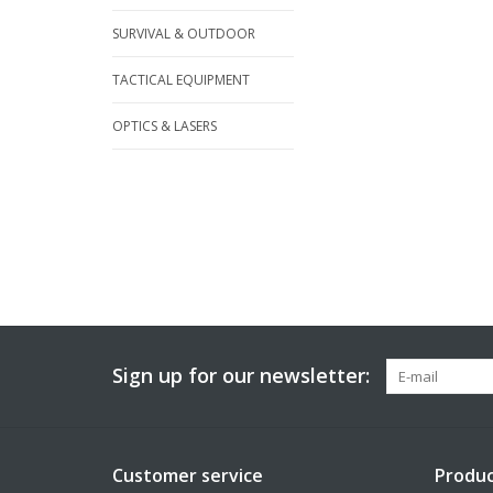
SURVIVAL & OUTDOOR
TACTICAL EQUIPMENT
OPTICS & LASERS
Sign up for our newsletter:
Customer service
Produc