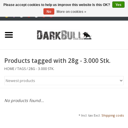
Please accept cookies to help us improve this website Is this OK?
Yes
No
More on cookies »
0 Items - €0,00
Authority and shooting
training
Survival & Outdoor
Products tagged with 28g - 3.000 Stk.
tactical equipment
HOME
/
TAGS
/
28G - 3.000 STK.
Optics & Lasers
Blog
No products found...
Brands
* Incl. tax Excl.
Shipping costs