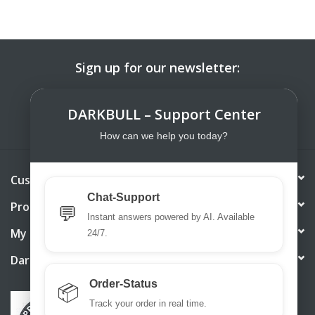
Sign up for our newsletter:
SUBSCRIBE
DARKBULL – Support Center
How can we help you today?
Customer service
Chat-Support
Products
💬
Instant answers powered by AI. Available
My account
24/7.
DarkBull TrendStore
Order-Status
📦
Track your order in real time.