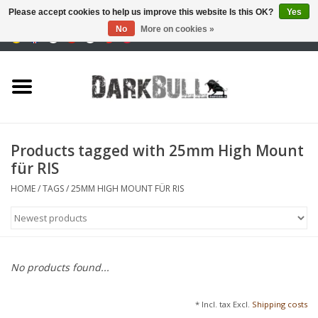
Please accept cookies to help us improve this website Is this OK?
Yes
No
More on cookies »
0 Items - €0,00
Authority and shooting
training
Survival & Outdoor
Products tagged with 25mm High Mount
für RIS
tactical equipment
HOME
/
TAGS
/
25MM HIGH MOUNT FÜR RIS
Optics & Lasers
Blog
No products found...
Brands
* Incl. tax Excl.
Shipping costs