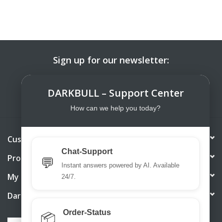
Sign up for our newsletter:
SUBSCRIBE
DARKBULL – Support Center
How can we help you today?
Customer service
Chat-Support
Products
💬
Instant answers powered by AI. Available
My account
24/7.
DarkBull TrendStore
Order-Status
📦