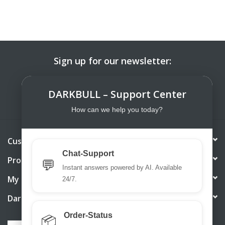
Sign up for our newsletter:
SUBSCRIBE
DARKBULL – Support Center
How can we help you today?
Customer service
Chat-Support
Products
💬
Instant answers powered by AI. Available
My account
24/7.
DarkBull TrendStore
Order-Status
📦