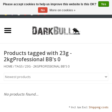
Please accept cookies to help us improve this website Is this OK?
Yes
No
More on cookies »
0 Items - €0,00
Authority and shooting
training
Survival & Outdoor
Products tagged with 23g -
2kgProfessional BB's 0
tactical equipment
HOME
/
TAGS
/
23G - 2KGPROFESSIONAL BB'S 0
Optics & Lasers
Blog
No products found...
Brands
* Incl. tax Excl.
Shipping costs