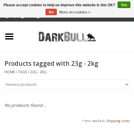
Please accept cookies to help us improve this website Is this OK?
Yes
No
More on cookies »
0 Items - €0,00
Authority and shooting
training
Survival & Outdoor
Products tagged with 23g - 2kg
tactical equipment
HOME
/
TAGS
/
23G - 2KG
Optics & Lasers
Blog
No products found...
Brands
* Incl. tax Excl.
Shipping costs