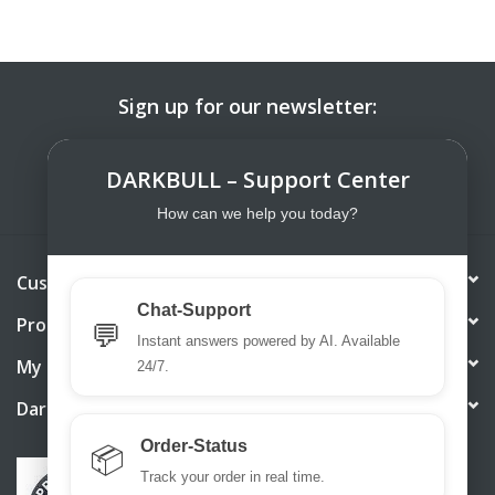
Sign up for our newsletter:
SUBSCRIBE
DARKBULL – Support Center
How can we help you today?
Customer service
Chat-Support
Products
💬
Instant answers powered by AI. Available
My account
24/7.
DarkBull TrendStore
Order-Status
📦
Track your order in real time.