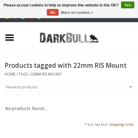
Please accept cookies to help us improve this website Is this OK?
Yes
No
More on cookies »
0 Items - €0,00
Authority and shooting
training
Survival & Outdoor
Products tagged with 22mm RIS Mount
tactical equipment
HOME
/
TAGS
/
22MM RIS MOUNT
Optics & Lasers
Blog
No products found...
Brands
* Incl. tax Excl.
Shipping costs