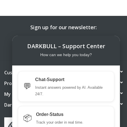
Sign up for our newsletter:
SUBSCRIBE
DARKBULL – Support Center
How can we help you today?
Customer service
Chat-Support
Products
💬
Instant answers powered by AI. Available
My account
24/7.
DarkBull TrendStore
Order-Status
📦
Track your order in real time.