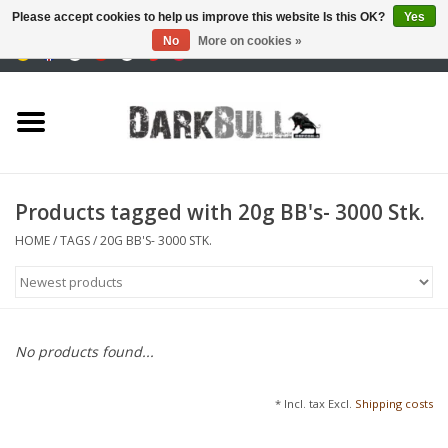
Please accept cookies to help us improve this website Is this OK?
Yes
No
More on cookies »
0 Items - €0,00
Authority and shooting
training
Survival & Outdoor
Products tagged with 20g BB's- 3000 Stk.
tactical equipment
HOME
/
TAGS
/
20G BB'S- 3000 STK.
Optics & Lasers
Blog
No products found...
Brands
* Incl. tax Excl.
Shipping costs