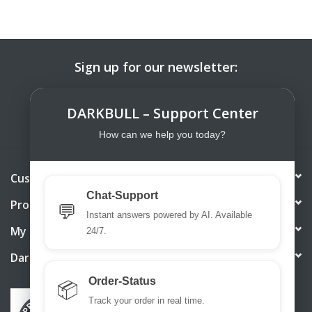
Sign up for our newsletter:
SUBSCRIBE
DARKBULL – Support Center
How can we help you today?
Customer service
Chat-Support
Products
💬
Instant answers powered by AI. Available
My account
24/7.
DarkBull TrendStore
Order-Status
📦
Track your order in real time.