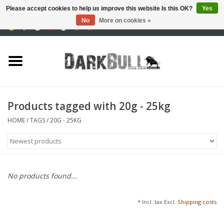
Please accept cookies to help us improve this website Is this OK?
Yes
No
More on cookies »
0 Items - €0,00
Authority and shooting
training
Survival & Outdoor
Products tagged with 20g - 25kg
tactical equipment
HOME
/
TAGS
/
20G - 25KG
Optics & Lasers
Blog
No products found...
Brands
* Incl. tax Excl.
Shipping costs