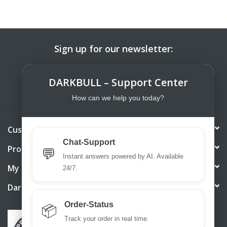
Sign up for our newsletter:
SUBSCRIBE
DARKBULL – Support Center
How can we help you today?
Customer service
Chat-Support
Products
💬
Instant answers powered by AI. Available
My account
24/7.
DarkBull TrendStore
Order-Status
📦
Track your order in real time.