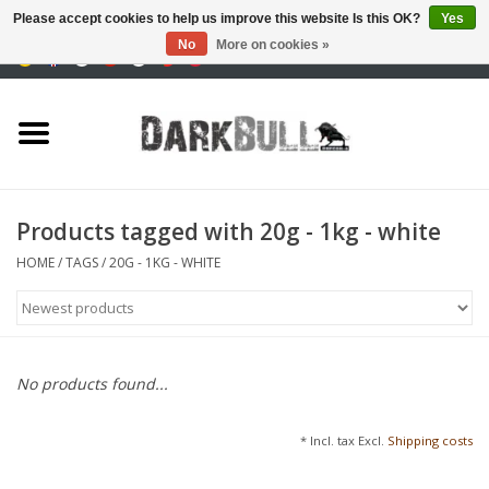
Please accept cookies to help us improve this website Is this OK?
Yes
No
More on cookies »
0 Items - €0,00
Authority and shooting
training
Survival & Outdoor
Products tagged with 20g - 1kg - white
tactical equipment
HOME
/
TAGS
/
20G - 1KG - WHITE
Optics & Lasers
Blog
No products found...
Brands
* Incl. tax Excl.
Shipping costs