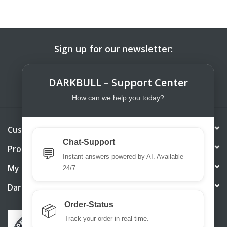
Sign up for our newsletter:
SUBSCRIBE
DARKBULL – Support Center
How can we help you today?
Customer service
Chat-Support
Products
💬
Instant answers powered by AI. Available
My account
24/7.
DarkBull TrendStore
Order-Status
📦
Track your order in real time.