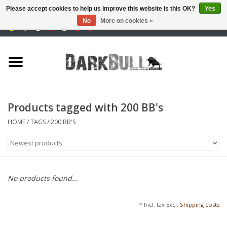
Please accept cookies to help us improve this website Is this OK?
Yes
No
More on cookies »
0 Items - €0,00
Authority and shooting
training
Survival & Outdoor
Products tagged with 200 BB's
tactical equipment
HOME
/
TAGS
/
200 BB'S
Optics & Lasers
Blog
No products found...
Brands
* Incl. tax Excl.
Shipping costs