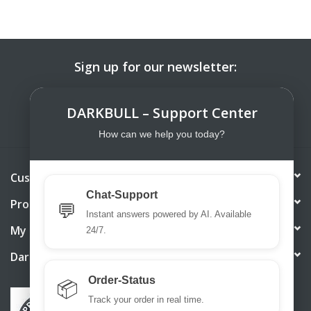
Sign up for our newsletter:
SUBSCRIBE
DARKBULL – Support Center
How can we help you today?
Customer service
Chat-Support
Products
💬
Instant answers powered by AI. Available
My account
24/7.
DarkBull TrendStore
Order-Status
📦
Track your order in real time.