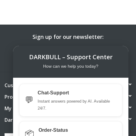
Sign up for our newsletter:
SUBSCRIBE
DARKBULL – Support Center
How can we help you today?
Customer service
Chat-Support
Products
💬
Instant answers powered by AI. Available
My account
24/7.
DarkBull TrendStore
Order-Status
📦