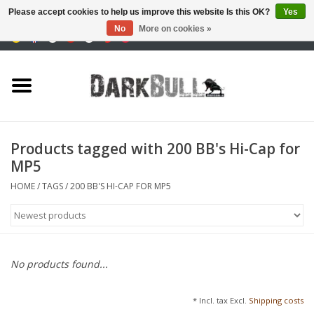
Please accept cookies to help us improve this website Is this OK?
Yes
No
More on cookies »
0 Items - €0,00
Authority and shooting
training
Survival & Outdoor
Products tagged with 200 BB's Hi-Cap for
MP5
tactical equipment
HOME
/
TAGS
/
200 BB'S HI-CAP FOR MP5
Optics & Lasers
Blog
No products found...
Brands
* Incl. tax Excl.
Shipping costs