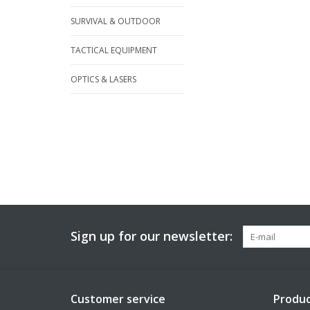
SURVIVAL & OUTDOOR
TACTICAL EQUIPMENT
OPTICS & LASERS
Sign up for our newsletter:
Customer service
Produc