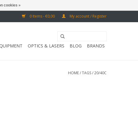
n cookies »
0 Items - €0,00
My account / Register
EQUIPMENT
OPTICS & LASERS
BLOG
BRANDS
HOME
/
TAGS
/
20/40C