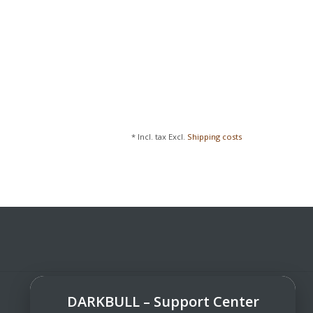
* Incl. tax Excl.
Shipping costs
DARKBULL – Support Center
DarkBull TrendStore