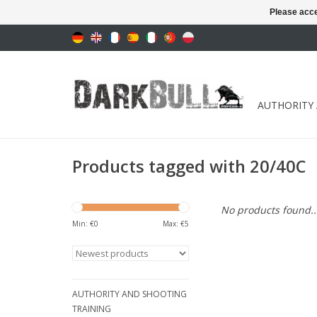
Please acce
AUTHORITY
Products tagged with 20/40C
No products found..
Min: €
0
Max: €
5
AUTHORITY AND SHOOTING
TRAINING