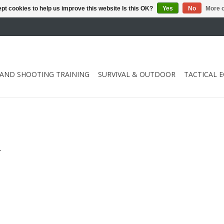
pt cookies to help us improve this website Is this OK?
Yes
No
More o
 AND SHOOTING TRAINING
SURVIVAL & OUTDOOR
TACTICAL 
.