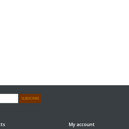
SUBSCRIBE
ts
My account