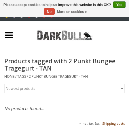
Please accept cookies to help us improve this website Is this OK?
Yes
No
More on cookies »
0 Items - €0,00
Authority and shooting
training
Survival & Outdoor
Products tagged with 2 Punkt Bungee
Tragegurt - TAN
tactical equipment
HOME
/
TAGS
/
2 PUNKT BUNGEE TRAGEGURT - TAN
Optics & Lasers
Blog
No products found...
Brands
* Incl. tax Excl.
Shipping costs