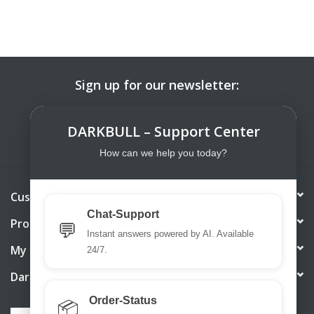
Sign up for our newsletter:
SUBSCRIBE
DARKBULL – Support Center
How can we help you today?
Customer service
Chat-Support
Products
💬
Instant answers powered by AI. Available
My account
24/7.
DarkBull TrendStore
Order-Status
📦