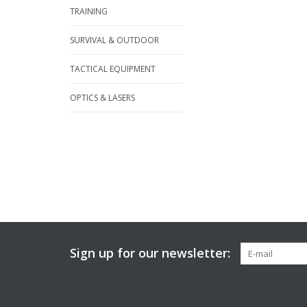
TRAINING
SURVIVAL & OUTDOOR
TACTICAL EQUIPMENT
OPTICS & LASERS
Sign up for our newsletter: