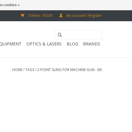
n cookies »
0 Items - €0,00
My account / Register
EQUIPMENT
OPTICS & LASERS
BLOG
BRANDS
HOME
/
TAGS
/
2-POINT SLING FOR MACHINE GUN - BK