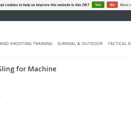
pt cookies to help us improve this website Is this OK?
Yes
No
More o
 AND SHOOTING TRAINING
SURVIVAL & OUTDOOR
TACTICAL 
Sling for Machine
.