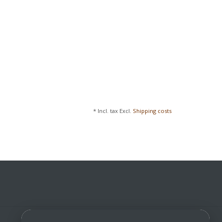
* Incl. tax Excl.
Shipping costs