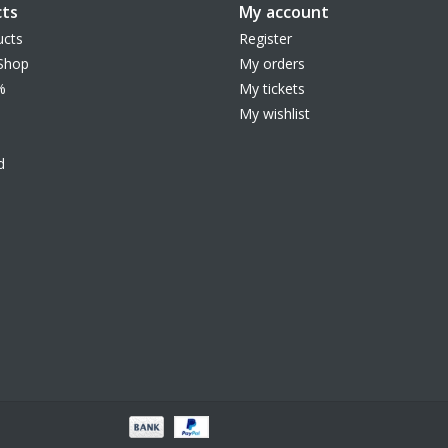
ts
My account
ucts
Register
Shop
My orders
%
My tickets
My wishlist
d