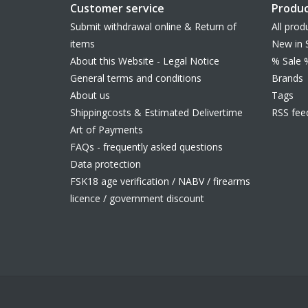
Customer service
Produc
Submit withdrawal online & Return of
All prod
items
New in 
About this Website - Legal Notice
% Sale 
General terms and conditions
Brands
About us
Tags
Shippingcosts & Estimated Delivertime
RSS fee
Art of Payments
FAQs - frequently asked questions
Data protection
FSK18 age verification / NABV / firearms
licence / government discount