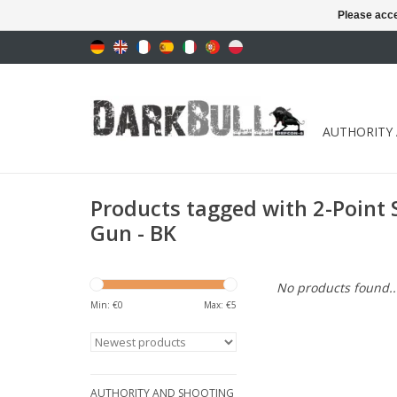
Please acce
AUTHORITY
Products tagged with 2-Point 
Gun - BK
No products found..
Min: €
0
Max: €
5
AUTHORITY AND SHOOTING