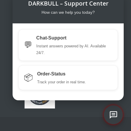
DARKBULL – Support Center
DarkBull TrendStore
DarkBull TrendStore – Your specialist
How can we help you today?
shop for tactical equipment for law
enforcement, military, security services,
fire brigades, rescue teams, sport
Chat-Support
shooters and hunters.
💬
Instant answers powered by AI. Available
Please use our excellent chat
24/7.
support or write us a ticket or an email.
office@darkbull.eu
Order-Status
📦
Track your order in real time.