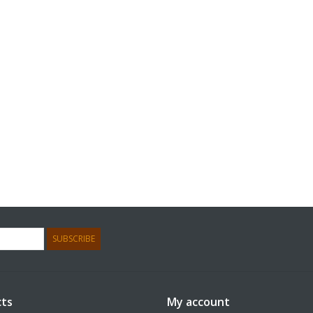
SUBSCRIBE
ts
My account