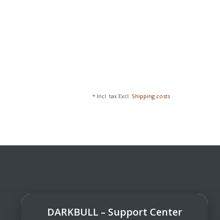
* Incl. tax Excl.
Shipping costs
DARKBULL – Support Center
DarkBull TrendStore