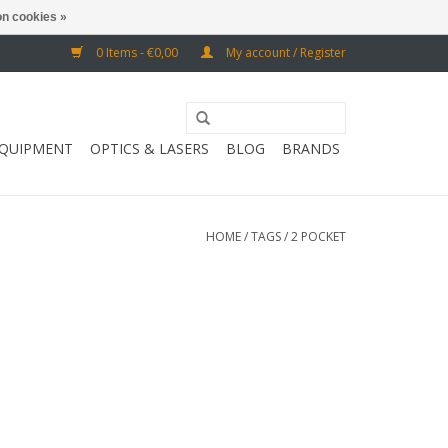
n cookies »
0 Items - €0,00
My account / Register
EQUIPMENT
OPTICS & LASERS
BLOG
BRANDS
HOME
/
TAGS
/
2 POCKET