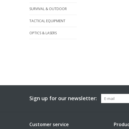
SURVIVAL & OUTDOOR
TACTICAL EQUIPMENT
OPTICS & LASERS
Sign up for our newsletter:
Customer service
Produc