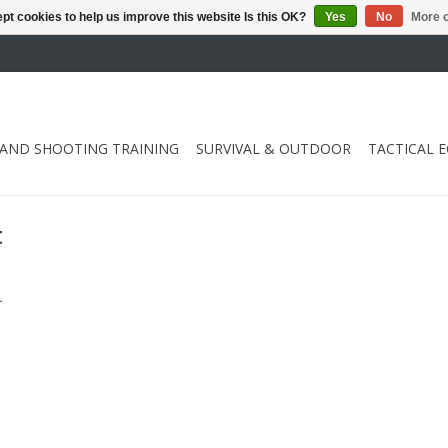
pt cookies to help us improve this website Is this OK?
Yes
No
More o
 AND SHOOTING TRAINING
SURVIVAL & OUTDOOR
TACTICAL 
t
.