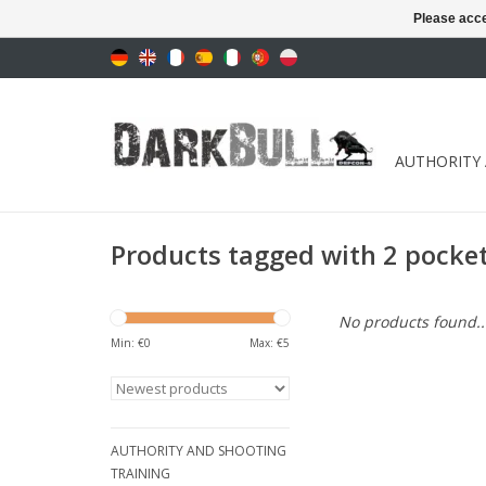
Please acce
AUTHORITY
Products tagged with 2 pocke
No products found..
Min: €
0
Max: €
5
AUTHORITY AND SHOOTING
TRAINING