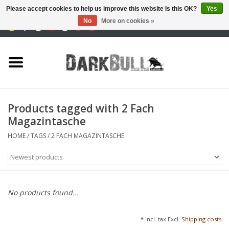
Please accept cookies to help us improve this website Is this OK?
Yes
No
More on cookies »
0 Items - €0,00
Authority and shooting
training
Survival & Outdoor
Products tagged with 2 Fach
Magazintasche
tactical equipment
HOME
/
TAGS
/
2 FACH MAGAZINTASCHE
Optics & Lasers
Blog
No products found...
Brands
* Incl. tax Excl.
Shipping costs