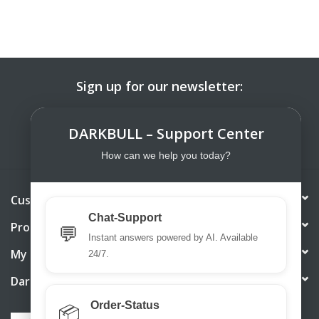
Sign up for our newsletter:
SUBSCRIBE
DARKBULL – Support Center
How can we help you today?
Customer service
Chat-Support
Products
💬
Instant answers powered by AI. Available
My account
24/7.
DarkBull TrendStore
Order-Status
📦