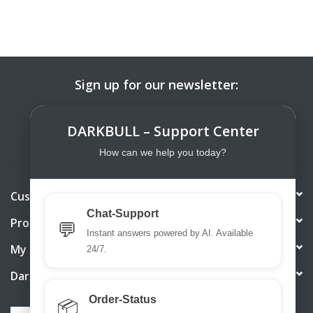
Sign up for our newsletter:
SUBSCRIBE
DARKBULL – Support Center
How can we help you today?
Customer service
Chat-Support
Products
💬
Instant answers powered by AI. Available
My account
24/7.
DarkBull TrendStore
Order-Status
📦