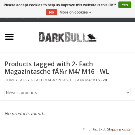
Please accept cookies to help us improve this website Is this OK?
Yes
No
More on cookies »
0 Items - €0,00
Authority and shooting
training
Survival & Outdoor
Products tagged with 2- Fach
Magazintasche fÃ¼r M4/ M16 - WL
tactical equipment
HOME
/
TAGS
/
2- FACH MAGAZINTASCHE FÃ¼R M4/ M16 - WL
Optics & Lasers
Blog
No products found...
Brands
* Incl. tax Excl.
Shipping costs