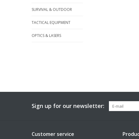
SURVIVAL & OUTDOOR
TACTICAL EQUIPMENT
OPTICS & LASERS
Sign up for our newsletter:
Customer service
Produc