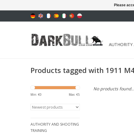
Please acce
AUTHORITY
Products tagged with 1911 M45
No products found..
Min: €
0
Max: €
5
AUTHORITY AND SHOOTING
TRAINING