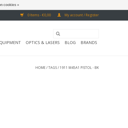
n cookies »
0 Items - €0,00
My account / Register
EQUIPMENT
OPTICS & LASERS
BLOG
BRANDS
HOME
/
TAGS
/
1911 M45A1 PISTOL - BK