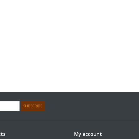
SUBSCRIBE
ts
My account