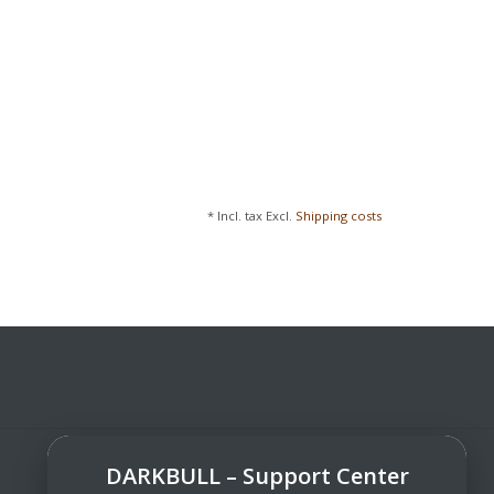
* Incl. tax Excl.
Shipping costs
DARKBULL – Support Center
DarkBull TrendStore