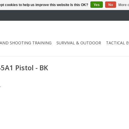
pt cookies to help us improve this website Is this OK?
Yes
No
More o
 AND SHOOTING TRAINING
SURVIVAL & OUTDOOR
TACTICAL 
A1 Pistol - BK
.