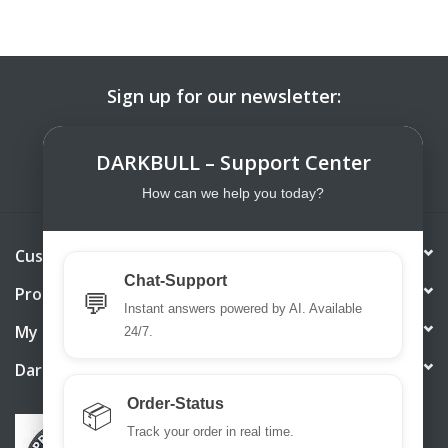
Sign up for our newsletter:
SUBSCRIBE
DARKBULL – Support Center
How can we help you today?
Customer service
Chat-Support
Products
💬
Instant answers powered by AI. Available
My account
24/7.
DarkBull TrendStore
Order-Status
📦
Track your order in real time.