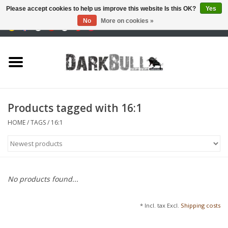
Please accept cookies to help us improve this website Is this OK?
Yes
No
More on cookies »
0 Items - €0,00
Authority and shooting
training
Survival & Outdoor
Products tagged with 16:1
tactical equipment
HOME
/
TAGS
/
16:1
Optics & Lasers
Blog
No products found...
Brands
* Incl. tax Excl.
Shipping costs