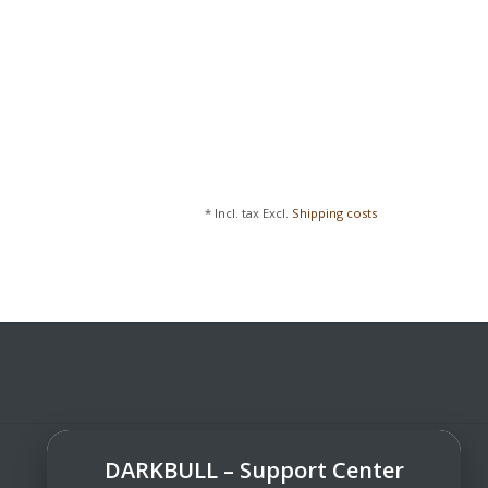
* Incl. tax Excl.
Shipping costs
DARKBULL – Support Center
DarkBull TrendStore