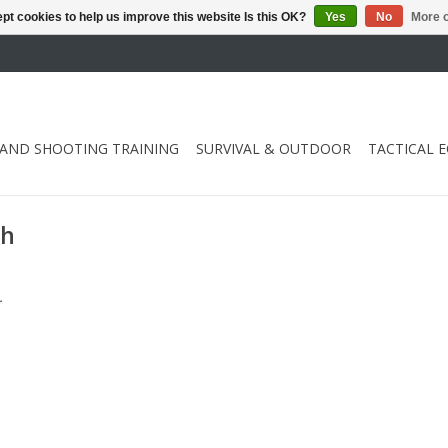
pt cookies to help us improve this website Is this OK?
Yes
No
More o
 AND SHOOTING TRAINING
SURVIVAL & OUTDOOR
TACTICAL 
Ah
.