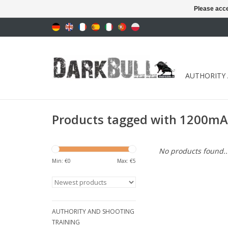
Please acce
AUTHORITY
Products tagged with 1200m
No products found..
Min: €
0
Max: €
5
AUTHORITY AND SHOOTING
TRAINING