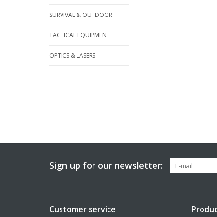
SURVIVAL & OUTDOOR
TACTICAL EQUIPMENT
OPTICS & LASERS
Sign up for our newsletter:
Customer service
Produc