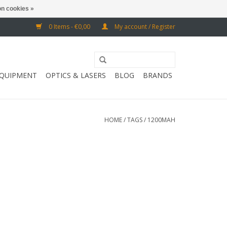
n cookies »
0 Items - €0,00
My account / Register
EQUIPMENT
OPTICS & LASERS
BLOG
BRANDS
HOME
/
TAGS
/
1200MAH