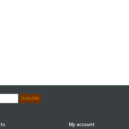
SUBSCRIBE
ts
My account