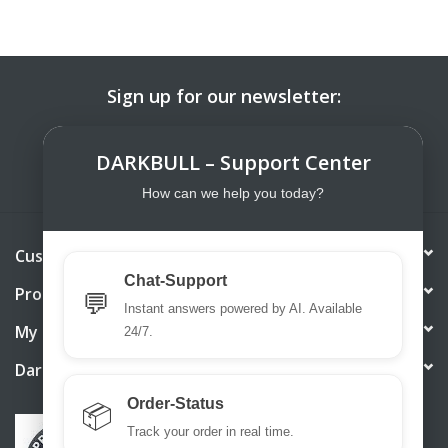
Sign up for our newsletter:
SUBSCRIBE
DARKBULL – Support Center
How can we help you today?
Customer service
Chat-Support
Products
💬
Instant answers powered by AI. Available
My account
24/7.
DarkBull TrendStore
Order-Status
📦
Track your order in real time.