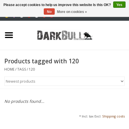
Please accept cookies to help us improve this website Is this OK?
Yes
No
More on cookies »
0 Items - €0,00
Authority and shooting
training
Survival & Outdoor
Products tagged with 120
tactical equipment
HOME
/
TAGS
/
120
Optics & Lasers
Blog
No products found...
Brands
* Incl. tax Excl.
Shipping costs