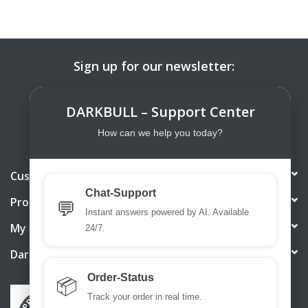
Sign up for our newsletter:
SUBSCRIBE
DARKBULL – Support Center
How can we help you today?
Customer service
Chat-Support
Products
💬
Instant answers powered by AI. Available
My account
24/7.
DarkBull TrendStore
Order-Status
📦
Track your order in real time.