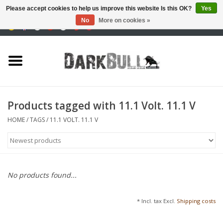
Please accept cookies to help us improve this website Is this OK?
Yes
No
More on cookies »
0 Items - €0,00
Authority and shooting
training
Survival & Outdoor
Products tagged with 11.1 Volt. 11.1 V
tactical equipment
HOME
/
TAGS
/
11.1 VOLT. 11.1 V
Optics & Lasers
Blog
No products found...
Brands
* Incl. tax Excl.
Shipping costs