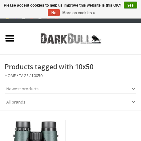
Please accept cookies to help us improve this website Is this OK?
Yes
No
More on cookies »
0 Items - €0,00
Authority and shooting
training
Survival & Outdoor
Products tagged with 10x50
tactical equipment
HOME
/
TAGS
/
10X50
Optics & Lasers
Blog
Brands