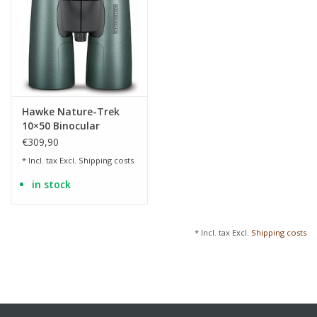
Hawke Nature-Trek
10×50 Binocular
€309,90
* Incl. tax Excl.
Shipping costs
in stock
* Incl. tax Excl.
Shipping costs