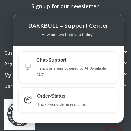
Sign up for our newsletter:
SUBSCRIBE
DARKBULL – Support Center
How can we help you today?
Customer service
Chat-Support
Products
💬
Instant answers powered by AI. Available
My account
24/7.
DarkBull TrendStore
Order-Status
📦
Track your order in real time.