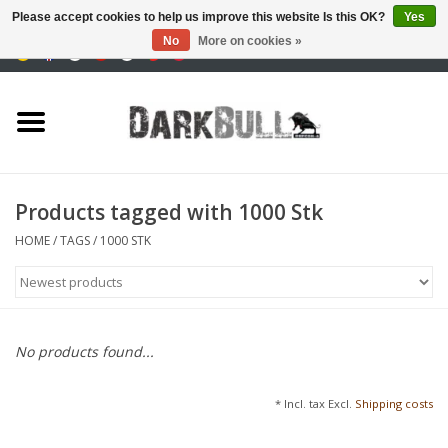
Please accept cookies to help us improve this website Is this OK?
Yes
No
More on cookies »
0 Items - €0,00
Authority and shooting
training
Survival & Outdoor
Products tagged with 1000 Stk
tactical equipment
HOME
/
TAGS
/
1000 STK
Optics & Lasers
Blog
No products found...
Brands
* Incl. tax Excl.
Shipping costs