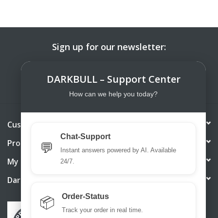
Sign up for our newsletter:
SUBSCRIBE
DARKBULL – Support Center
How can we help you today?
Customer service
Chat-Support
Products
💬
Instant answers powered by AI. Available
My account
24/7.
DarkBull TrendStore
Order-Status
📦
Track your order in real time.