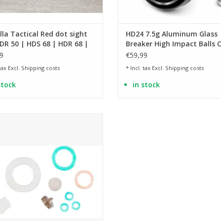
lla Tactical Red dot sight
HD24 7.5g Aluminum Glass
DR 50 | HDS 68 | HDR 68 |
Breaker High Impact Balls C
68 | HDB 68
.68 - 100 pieces
9
€59,99
 tax Excl.
Shipping costs
* Incl. tax Excl.
Shipping costs
stock
in stock
e for the T4E Tactical Carbine TC 68
ADD TO CART