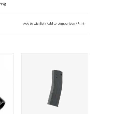
ring
Add to wishlist
/
Add to comparison
/
Print
. 68 RAM
for round bullets and First Strike Rounds in
caliber 68
ADD TO CART
e for TC 68 users who want to get more control,
output from their system.