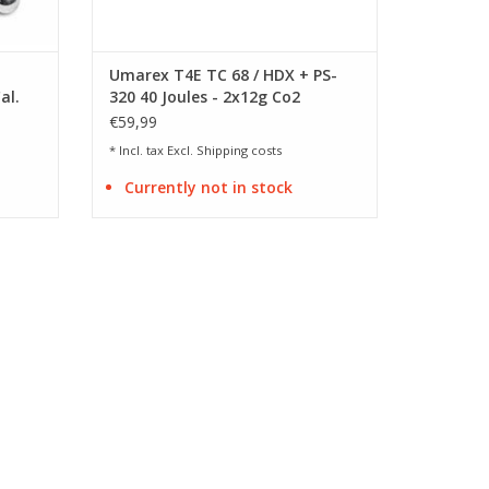
Umarex T4E TC 68 / HDX + PS-
al.
320 40 Joules - 2x12g Co2
adapter
€59,99
* Incl. tax Excl.
Shipping costs
Currently not in stock