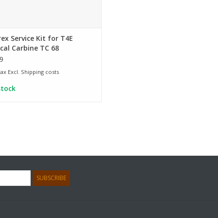
x Service Kit for T4E
cal Carbine TC 68
9
 tax Excl.
Shipping costs
stock
SUBSCRIBE