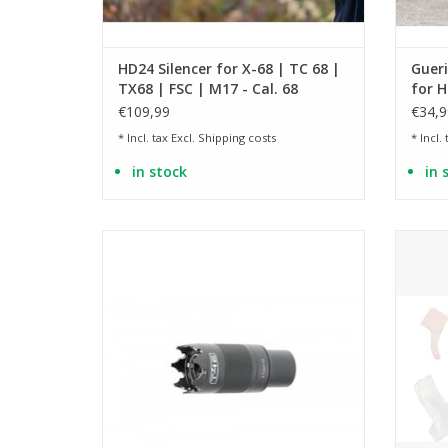
HD24 Silencer for X-68 | TC 68 |
Gueri
TX68 | FSC | M17 - Cal. 68
for H
HDX 
€109,99
€34,9
* Incl. tax Excl.
Shipping costs
* Incl.
in stock
in 
with UV LEDs and muzzle flash simulation
suitabl
ADD TO CART