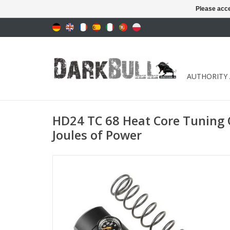
Please acce
AUTHORITY
HD24 TC 68 Heat Core Tuning
Joules of Power