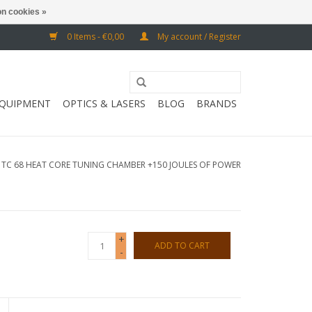
n cookies »
0 Items - €0,00
My account / Register
EQUIPMENT
OPTICS & LASERS
BLOG
BRANDS
/
TC 68 HEAT CORE TUNING CHAMBER +150 JOULES OF POWER
+
ADD TO CART
-