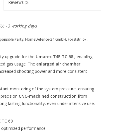
Reviews
(0)
EU: +3 working days
ponsible Party:
HomeDefence-24 GmbH, Forststr. 67,
ity upgrade for the
Umarex T4E TC 68
, enabling
ized gas usage. The
enlarged air chamber
 increased shooting power and more consistent
stant monitoring of the system pressure, ensuring
 precision
CNC-machined construction
from
ong-lasting functionality, even under intensive use.
E TC 68
d optimized performance