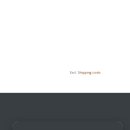
Excl.
Shipping costs