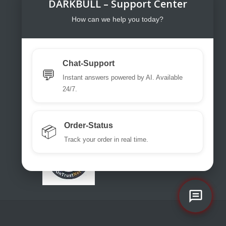
DARKBULL – Support Center
DarkBull TrendStore
DarkBull TrendStore – Your specialist
How can we help you today?
shop for tactical equipment for law
enforcement, military, security services,
fire brigades, rescue teams, sport
Chat-Support
shooters and hunters.
💬
Instant answers powered by AI. Available
Please use our excellent chat
24/7.
support or write us a ticket or an email.
office@darkbull.eu
Order-Status
📦
Track your order in real time.