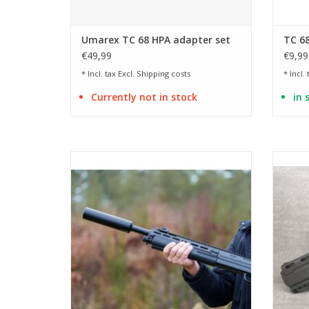
Umarex TC 68 HPA adapter set
TC 68
€49,99
€9,99
* Incl. tax Excl.
Shipping costs
* Incl.
Currently not in stock
in 
Length 200 mm | Diameter 50 mm
ADD TO CART