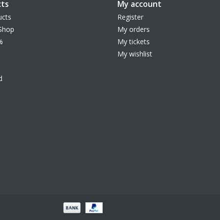
ts
My account
ucts
Register
Shop
My orders
%
My tickets
My wishlist
d