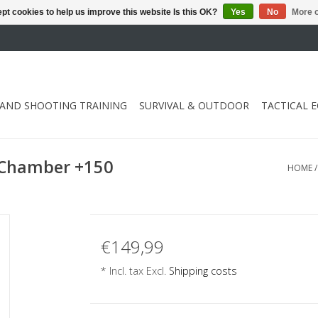
pt cookies to help us improve this website Is this OK?
Yes
No
More o
 AND SHOOTING TRAINING
SURVIVAL & OUTDOOR
TACTICAL 
 Chamber +150
HOME
€149,99
* Incl. tax Excl.
Shipping costs