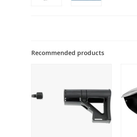
Recommended products
Thread adapter and polymer shoulder
support for the use of a 0.2 liter HPA
bottle
ADD TO CART