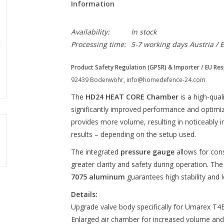
Information
Availability:
In stock
Processing time:
5-7 working days Austria / 
Product Safety Regulation (GPSR) & Importer / EU Res
92439 Bodenwöhr,
info@homedefence-24.com
The
HD24 HEAT CORE Chamber
is a high-qual
significantly improved performance and optim
provides more volume, resulting in noticeably
results – depending on the setup used.
The integrated
pressure gauge
allows for con
greater clarity and safety during operation. The
7075 aluminum
guarantees high stability and l
Details:
Upgrade valve body specifically for Umarex T4
Enlarged air chamber for increased volume an