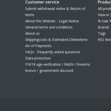
Customer service
Produc
Submit withdrawal online & Return of
All prod
items
New in 
About this Website - Legal Notice
% Sale 
General terms and conditions
Brands
About us
Tags
Shippingcosts & Estimated Delivertime
RSS fee
Art of Payments
FAQs - frequently asked questions
Data protection
FSK18 age verification / NABV / firearms
licence / government discount