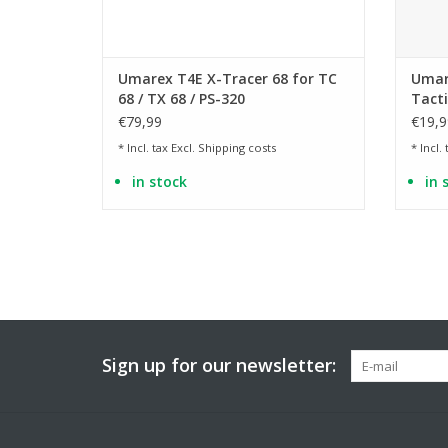
Umarex T4E X-Tracer 68 for TC
Umare
68 / TX 68 / PS-320
Tacti
€79,99
€19,9
* Incl. tax Excl.
Shipping costs
* Incl.
in stock
in 
Sign up for our newsletter: