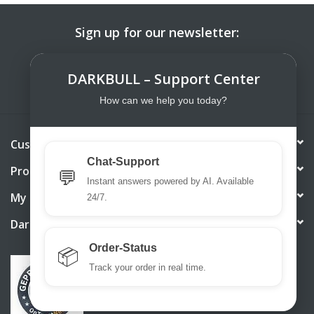
Sign up for our newsletter:
SUBSCRIBE
DARKBULL – Support Center
How can we help you today?
Customer service
Chat-Support
Products
💬
Instant answers powered by AI. Available
My account
24/7.
DarkBull TrendStore
Order-Status
📦
Track your order in real time.