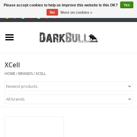
Please accept cookies to help us improve this website Is this OK?
Yes
No
More on cookies »
0 Items - €0,00
Authority and shooting
training
Survival & Outdoor
XCell
tactical equipment
HOME
/
BRANDS
/
XCELL
Optics & Lasers
Blog
Brands