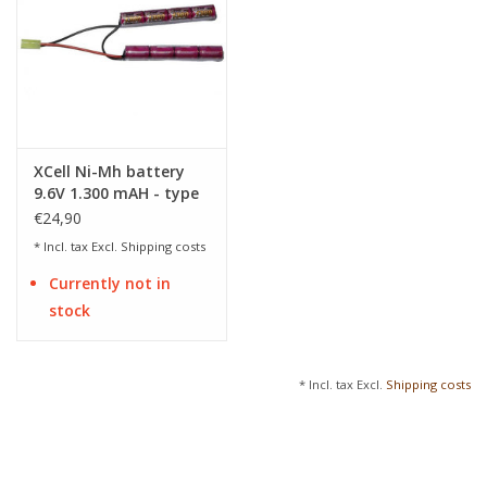
XCell Ni-Mh battery
9.6V 1.300 mAH - type
nunchuck
€24,90
* Incl. tax Excl.
Shipping costs
Currently not in
stock
* Incl. tax Excl.
Shipping costs