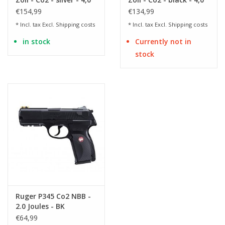
Joule
Joule
€154,99
€134,99
* Incl. tax Excl.
Shipping costs
* Incl. tax Excl.
Shipping costs
in stock
Currently not in
stock
Ruger P345 Co2 NBB -
2.0 Joules - BK
€64,99