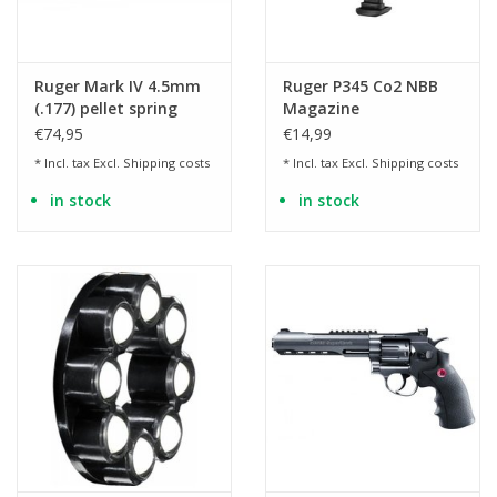
Ruger Mark IV 4.5mm
Ruger P345 Co2 NBB
(.177) pellet spring
Magazine
pressure - 3.0 joules
€74,95
€14,99
* Incl. tax Excl.
Shipping costs
* Incl. tax Excl.
Shipping costs
in stock
in stock