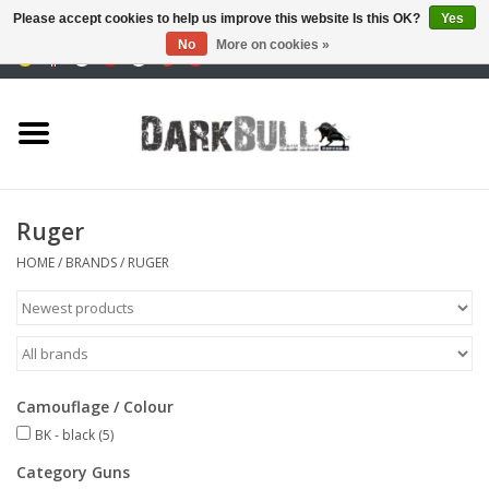
Please accept cookies to help us improve this website Is this OK?
Yes
No
More on cookies »
0 Items - €0,00
Authority and shooting
training
Survival & Outdoor
Ruger
tactical equipment
HOME
/
BRANDS
/
RUGER
Optics & Lasers
Blog
Camouflage / Colour
BK - black
(5)
Brands
Category Guns