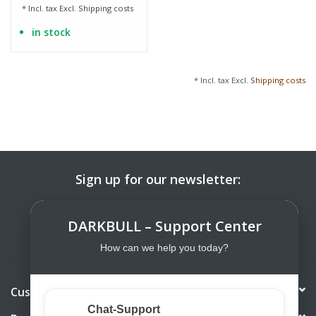
* Incl. tax Excl.
Shipping costs
in stock
* Incl. tax Excl.
Shipping costs
Sign up for our newsletter:
SUBSCRIBE
DARKBULL – Support Center
How can we help you today?
Customer service
Chat-Support