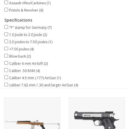
Assault rifles/Carbines
(1)
Pistols & Revolver
(6)
Specifications
"F" stamp for Germany
(7)
1.0 Joule to 2.0 Joule
(2)
2.0 joules to 7.50 joules
(1)
>7.50 joules
(4)
Blow back
(2)
Caliber 6 mm AirSoft
(2)
Caliber .50 RAM
(4)
Caliber 4.5 mm (.177) AirGun
(1)
caliber 7.62 mm / .30 and larger AirGun
(4)