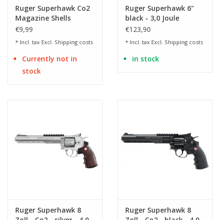
Ruger Superhawk Co2
Ruger Superhawk 6"
Magazine Shells
black - 3,0 Joule
€9,99
€123,90
* Incl. tax Excl.
Shipping costs
* Incl. tax Excl.
Shipping costs
Currently not in
in stock
stock
Ruger Superhawk 8
Ruger Superhawk 8
Zoll - Co2 - silver - 4,0
Zoll - Co2 - black - 4,0