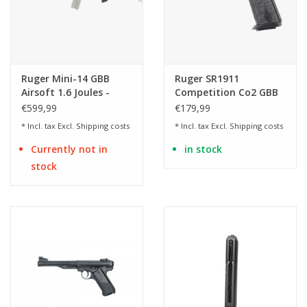
Ruger Mini-14 GBB
Ruger SR1911
Airsoft 1.6 Joules -
Competition Co2 GBB
Real Wood & Stainless
Two-Tone Finish 1.30
€599,99
€179,99
Finish
Joule AirSoft
* Incl. tax Excl.
Shipping costs
* Incl. tax Excl.
Shipping costs
Currently not in
in stock
stock