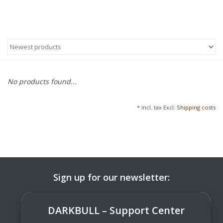
No products found...
* Incl. tax Excl.
Shipping costs
Sign up for our newsletter:
SUBSCRIBE
DARKBULL – Support Center