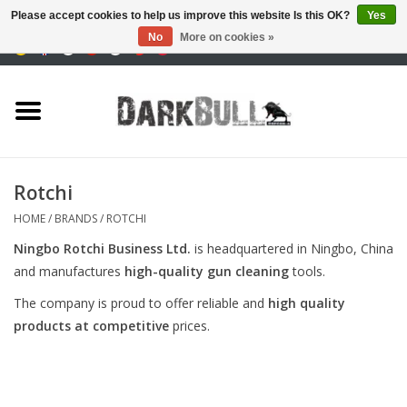
Please accept cookies to help us improve this website Is this OK?
Yes
No
More on cookies »
0 Items - €0,00
Authority and shooting
training
Survival & Outdoor
Rotchi
tactical equipment
HOME
/
BRANDS
/
ROTCHI
Ningbo Rotchi Business Ltd.
is headquartered in Ningbo, China
Optics & Lasers
and manufactures
high-quality gun cleaning
tools.
The company is proud to offer reliable and
high quality
Blog
products at competitive
prices.
Brands