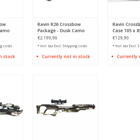
bow
Ravin R26 Crossbow
Ravin Cross
Camo
Package - Dusk Camo
Case 105 x 8
€2.199,90
€129,90
g costs
* Incl. tax Excl.
Shipping costs
* Incl. tax Excl.
S
n stock
Currently not in stock
Currently 
/ speed 430
Draw weight 142 lbs / speed 400
fps
RT
ADD TO CART