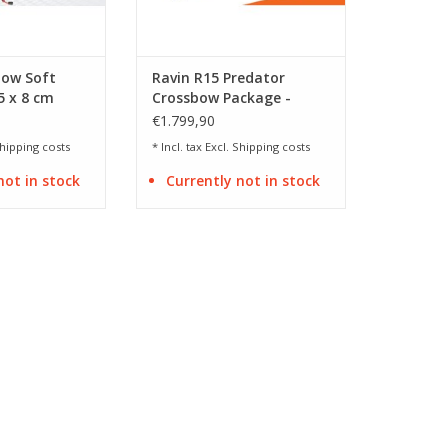
bow Soft
Ravin R15 Predator
5 x 8 cm
Crossbow Package -
Camo
€1.799,90
hipping costs
* Incl. tax Excl.
Shipping costs
not in stock
Currently not in stock