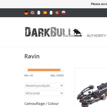
Please acce
AUTHORITY
Ravin
Draw weight 164 lbs 
fps
Min: €
0
Max: €
3000
ADD TO CA
Camouflage / Colour