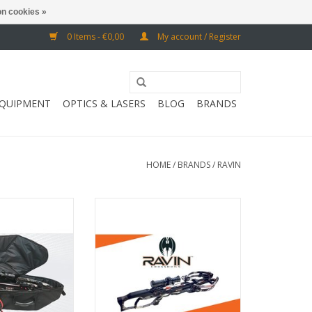
n cookies »
0 Items - €0,00
My account / Register
EQUIPMENT
OPTICS & LASERS
BLOG
BRANDS
HOME
/
BRANDS
/
RAVIN
 85 x 8 cm / 35.5
Draw weight 160 lbs / speed 425
. x 10.25 "d
fps
O CART
ADD TO CART