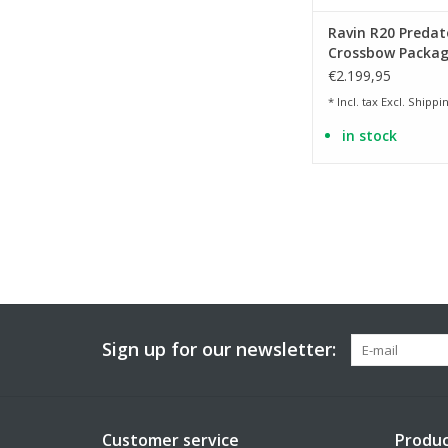
Ravin R20 Predat
Crossbow Packag
Camo
€2.199,95
* Incl. tax Excl.
Shippin
in stock
Sign up for our newsletter:
Customer service
Produc