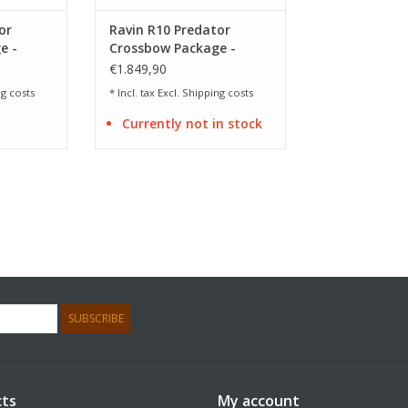
or
Ravin R10 Predator
e -
Crossbow Package -
Camo
€1.849,90
g costs
* Incl. tax Excl.
Shipping costs
Currently not in stock
SUBSCRIBE
ts
My account