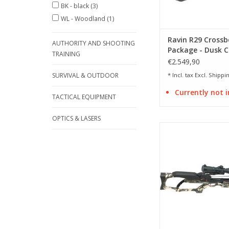
BK - black
(3)
WL - Woodland
(1)
Ravin R29 Cross
AUTHORITY AND SHOOTING
Package - Dusk 
TRAINING
€2.549,90
SURVIVAL & OUTDOOR
* Incl. tax Excl.
Shippin
Currently not i
TACTICAL EQUIPMENT
OPTICS & LASERS
Draw weight 164 lbs 
fps
ADD TO CA