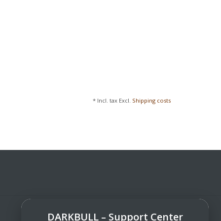
* Incl. tax Excl.
Shipping costs
DARKBULL – Support Center
DarkBull TrendStore