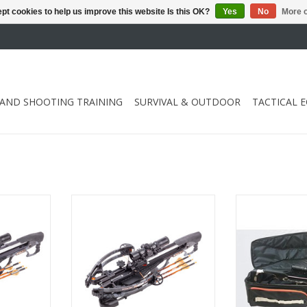
pt cookies to help us improve this website Is this OK?
Yes
No
More o
 AND SHOOTING TRAINING
SURVIVAL & OUTDOOR
TACTICAL 
/ speed 430
Draw weight 142 lbs / speed 400
Dimensions 105 x
fps
"l. X 15" w
RT
ADD TO CART
ADD T