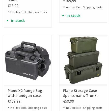
€109,99
€15,99
* Incl. tax Excl.
Shipping costs
* Incl. tax Excl.
Shipping costs
in stock
in stock
Plano X2 Range Bag
Plano Storage Case
with handgun case
Sportsman's Trunk -
and ammunition box -
OD
€109,99
€59,99
BK
* Incl. tax Excl.
Shipping costs
* Incl. tax Excl.
Shipping costs