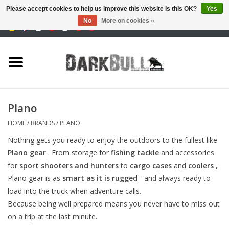
Please accept cookies to help us improve this website Is this OK?
Yes
No
More on cookies »
0 Items - €0,00
Authority and shooting
training
Survival & Outdoor
Plano
tactical equipment
HOME
/
BRANDS
/
PLANO
Nothing gets you ready to enjoy the outdoors to the fullest like
Optics & Lasers
Plano gear
. From storage for
fishing tackle
and accessories
for
sport shooters and hunters
to
cargo cases
and
coolers
,
Blog
Plano gear is as
smart as it is rugged
- and always ready to
load into the truck when adventure calls.
Because being well prepared means you never have to miss out
Brands
on a trip at the last minute.