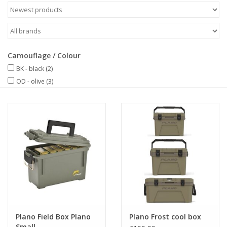
Camouflage / Colour
BK - black
(2)
OD - olive
(3)
Plano Field Box Plano
Plano Frost cool box
Small