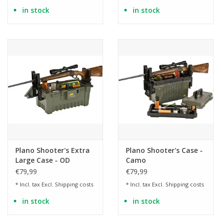
in stock
in stock
Plano Shooter's Extra
Plano Shooter's Case -
Large Case - OD
Camo
€79,99
€79,99
* Incl. tax Excl.
Shipping costs
* Incl. tax Excl.
Shipping costs
in stock
in stock