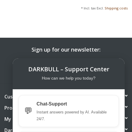
* Incl. tax Excl.
Shipping costs
Sign up for our newsletter:
SUBSCRIBE
DARKBULL – Support Center
How can we help you today?
Customer service
Chat-Support
Products
💬
Instant answers powered by AI. Available
My account
24/7.
DarkBull TrendStore