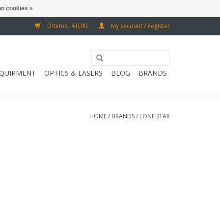
n cookies »
0 Items - €0,00
My account / Register
EQUIPMENT
OPTICS & LASERS
BLOG
BRANDS
HOME
/
BRANDS
/
LONE STAR