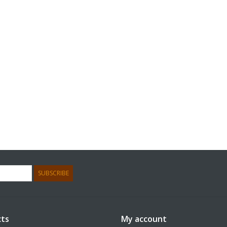
SUBSCRIBE
ts
My account