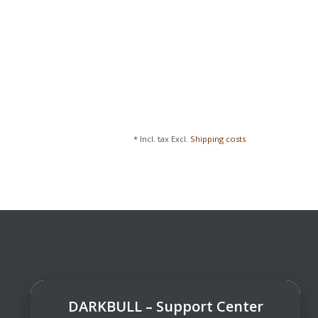
* Incl. tax Excl.
Shipping costs
DARKBULL – Support Center
DarkBull TrendStore