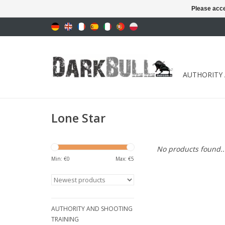
Please acce
AUTHORITY
Lone Star
No products found..
Min: €
0
Max: €
5
AUTHORITY AND SHOOTING
TRAINING