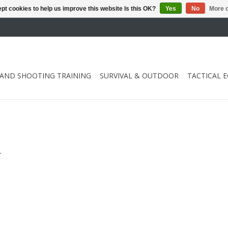
pt cookies to help us improve this website Is this OK?
Yes
No
More o
 AND SHOOTING TRAINING
SURVIVAL & OUTDOOR
TACTICAL 
.