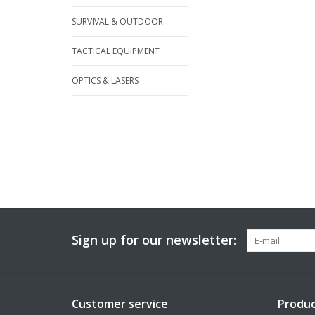
SURVIVAL & OUTDOOR
TACTICAL EQUIPMENT
OPTICS & LASERS
Sign up for our newsletter:
Customer service
Produc