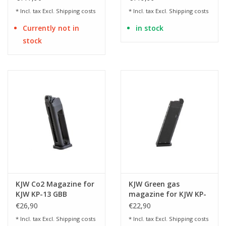
* Incl. tax Excl.
Shipping costs
* Incl. tax Excl.
Shipping costs
Currently not in
in stock
stock
KJW Co2 Magazine for
KJW Green gas
KJW KP-13 GBB
magazine for KJW KP-
13 GBB
€26,90
€22,90
* Incl. tax Excl.
Shipping costs
* Incl. tax Excl.
Shipping costs