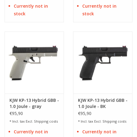
Currently not in
Currently not in
stock
stock
KJW KP-13 Hybrid GBB -
KJW KP-13 Hybrid GBB -
1.0 Joule - gray
1.0 Joule - BK
€95,90
€95,90
* Incl. tax Excl.
Shipping costs
* Incl. tax Excl.
Shipping costs
Currently not in
Currently not in