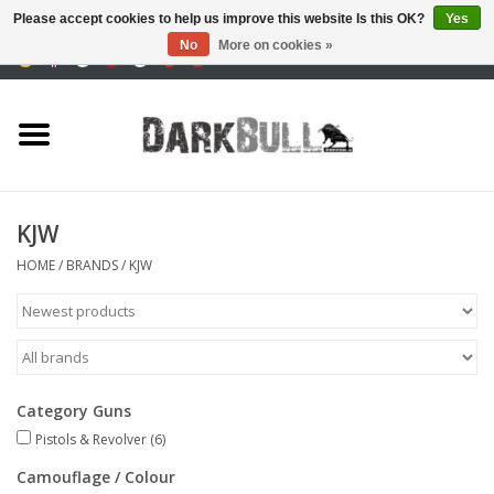
Please accept cookies to help us improve this website Is this OK?
Yes
No
More on cookies »
0 Items - €0,00
Authority and shooting
training
Survival & Outdoor
KJW
tactical equipment
HOME
/
BRANDS
/
KJW
Optics & Lasers
Blog
Category Guns
Pistols & Revolver
(6)
Brands
Camouflage / Colour