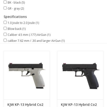
BK - black
(5)
GR - gray
(2)
Specifications
1.0 Joule to 2.0 Joule
(1)
Blow back
(1)
Caliber 4.5 mm (.177) AirGun
(1)
caliber 7.62 mm / .30 and larger AirGun
(1)
KJW KP-13 Hybrid Co2
KJW KP-13 Hybrid Co2