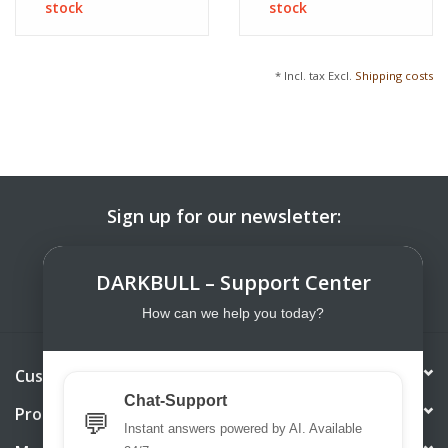
stock
stock
* Incl. tax Excl.
Shipping costs
Sign up for our newsletter:
SUBSCRIBE
DARKBULL – Support Center
How can we help you today?
Customer service
Chat-Support
Products
💬
Instant answers powered by AI. Available