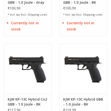
GBB - 1.0 Joule - Gray
GBB - 1.0 Joule - BK
€100,90
€100,90
* Incl. tax Excl.
Shipping costs
* Incl. tax Excl.
Shipping costs
Currently not in
Currently not in
stock
stock
KJW KP-13C Hybrid Co2
KJW KP-13C Hybrid GBB
GBB - 1.0 Joule - BK
- 1.0 Joule - BK
€117,90
€119,99