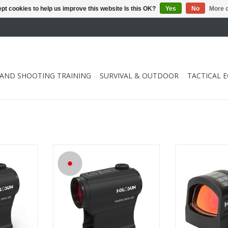
pt cookies to help us improve this website Is this OK?
Yes
No
More o
 AND SHOOTING TRAINING
SURVIVAL & OUTDOOR
TACTICAL 
ake Awake
with intelligent Shake Awake
uses the powe
y
technology
battery life
RT
ADD TO CART
ADD T