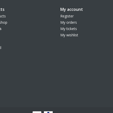
ts
My account
ucts
Register
Shop
My orders
%
My tickets
My wishlist
d