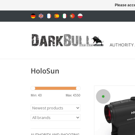
Please acce
AUTHORITY
HoloSun
with intelligent Sh
technolog
Min: €
0
Max: €
550
ADD TO CA
AUTHORITY AND SHOOTING