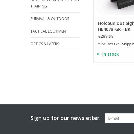
TRAINING
SURVIVAL & OUTDOOR
HoloSun Dot Sigh
HE403B-GR - BK
TACTICAL EQUIPMENT
€289,99
OPTICS & LASERS
* Incl. tax Excl.
Shippin
in stock
Sign up for our newsletter: