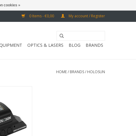
n cookies »
0 Items - €0,00
My account / Register
EQUIPMENT
OPTICS & LASERS
BLOG
BRANDS
HOME
/
BRANDS
/
HOLOSUN
r of the sun -
: 50,000 hours
O CART