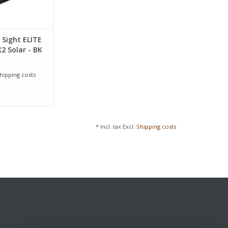
 Sight ELITE
2 Solar - BK
hipping costs
* Incl. tax Excl.
Shipping costs