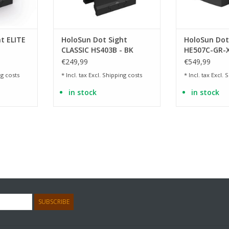
t ELITE
HoloSun Dot Sight
HoloSun Dot
CLASSIC HS403B - BK
HE507C-GR-X
€249,99
€549,99
g costs
* Incl. tax Excl.
Shipping costs
* Incl. tax Excl.
S
in stock
in stock
SUBSCRIBE