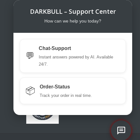
DARKBULL – Support Center
DarkBull TrendStore
DarkBull TrendStore – Your specialist
How can we help you today?
shop for tactical equipment for law
enforcement, military, security services,
fire brigades, rescue teams, sport
Chat-Support
shooters and hunters.
💬
Instant answers powered by AI. Available
Please use our excellent chat
24/7.
support or write us a ticket or an email.
office@darkbull.eu
Order-Status
📦
Track your order in real time.