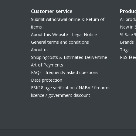
Customer service
Produc
Submit withdrawal online & Return of
All prod
items
New in 
About this Website - Legal Notice
% Sale 
General terms and conditions
Brands
About us
Tags
Shippingcosts & Estimated Delivertime
RSS fee
Art of Payments
FAQs - frequently asked questions
Data protection
FSK18 age verification / NABV / firearms
licence / government discount