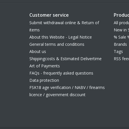
Customer service
Produc
Submit withdrawal online & Return of
All prod
items
New in 
About this Website - Legal Notice
% Sale 
General terms and conditions
Brands
About us
Tags
Shippingcosts & Estimated Delivertime
RSS fee
Art of Payments
FAQs - frequently asked questions
Data protection
FSK18 age verification / NABV / firearms
licence / government discount