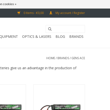
n cookies »
0 Items - €0,00
My account / Register
EQUIPMENT
OPTICS & LASERS
BLOG
BRANDS
HOME
/
BRANDS
/
GENS ACE
tteries give us an advantage in the production of
onnector and G-
with Mini Tamiya and G-Tech chip
 chip
ADD TO CART
O CART