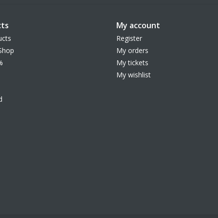
ts
My account
ucts
Register
Shop
My orders
%
My tickets
My wishlist
d