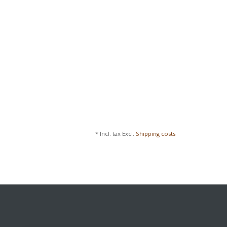
* Incl. tax Excl.
Shipping costs