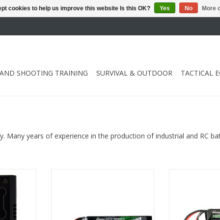
pt cookies to help us improve this website Is this OK?
Yes
No
More o
 AND SHOOTING TRAINING
SURVIVAL & OUTDOOR
TACTICAL 
ry. Many years of experience in the production of industrial and RC ba
S), NiMH(2-
with Mini Tamiya and T-plug Dean
with Deans T-c
es
adapter and G-Tech chip
Tech
RT
ADD TO CART
ADD T