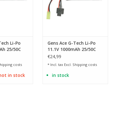
ech Li-Po
Gens Ace G-Tech Li-Po
Ah 25/50C
11.1V 1000mAh 25/50C
g
Mini Tamiya
€24,99
hipping costs
* Incl. tax Excl.
Shipping costs
not in stock
in stock