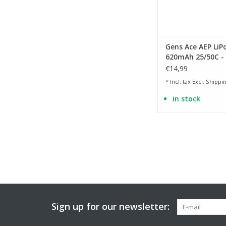
Gens Ace AEP LiP
620mAh 25/50C - 
Dean
€14,99
* Incl. tax Excl.
Shippin
in stock
Sign up for our newsletter: