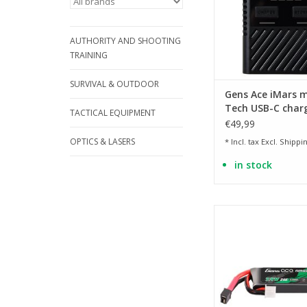
AUTHORITY AND SHOOTING
TRAINING
SURVIVAL & OUTDOOR
Gens Ace iMars m
Tech USB-C charg
TACTICAL EQUIPMENT
60W
€49,99
OPTICS & LASERS
* Incl. tax Excl.
Shippin
in stock
Type AEP suitable fo
AEP S- LiPo series -
10mm
ADD TO CA