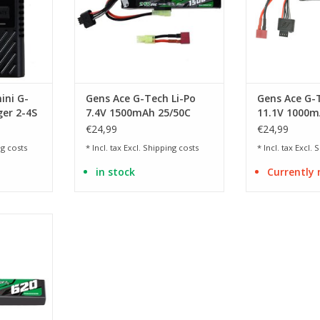
ini G-
Gens Ace G-Tech Li-Po
Gens Ace G-T
er 2-4S
7.4V 1500mAh 25/50C
11.1V 1000m
Mini Tamiya & Dean
Deans T-plu
€24,99
€24,99
g costs
* Incl. tax Excl.
Shipping costs
* Incl. tax Excl.
S
in stock
Currently 
r the Cyma
 70 x 14 x
RT