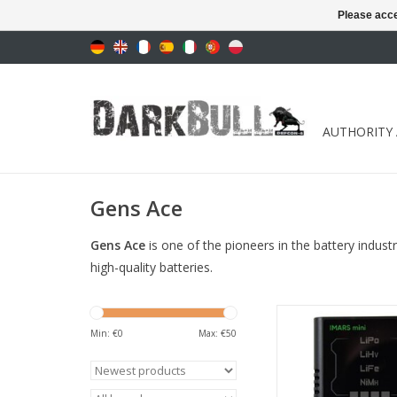
Please acce
AUTHORITY
Gens Ace
Gens Ace
is one of the pioneers in the battery indust
high-quality batteries.
for Lipo/LiHv/LiFe(2~4
12S) batteri
Min: €
0
Max: €
50
ADD TO CA