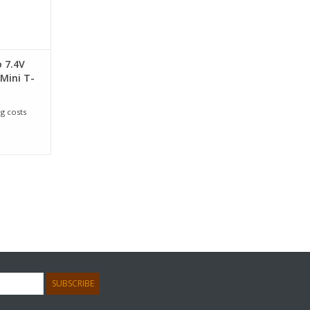
o 7.4V
Mini T-
g costs
SUBSCRIBE