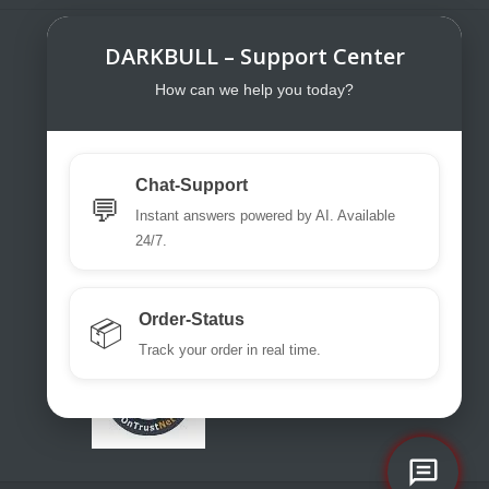
DARKBULL – Support Center
DarkBull TrendStore
DarkBull TrendStore – Your specialist
How can we help you today?
shop for tactical equipment for law
enforcement, military, security services,
fire brigades, rescue teams, sport
Chat-Support
shooters and hunters.
💬
Instant answers powered by AI. Available
Please use our excellent chat
24/7.
support or write us a ticket or an email.
office@darkbull.eu
Order-Status
📦
Track your order in real time.