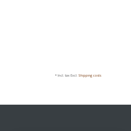
* Incl. tax Excl.
Shipping costs