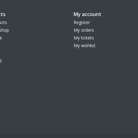
ts
My account
ucts
Register
Shop
My orders
%
My tickets
My wishlist
d