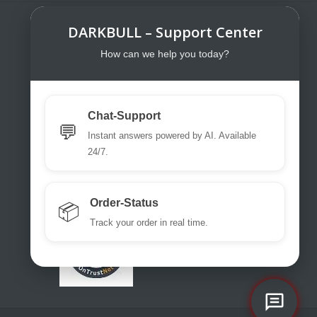
DARKBULL – Support Center
DarkBull TrendStore
DarkBull TrendStore – Your specialist
How can we help you today?
shop for tactical equipment for law
enforcement, military, security services,
fire brigades, rescue teams, sport
Chat-Support
shooters and hunters.
💬
Instant answers powered by AI. Available
Please use our excellent chat
24/7.
support or write us a ticket or an email.
office@darkbull.eu
Order-Status
📦
Track your order in real time.