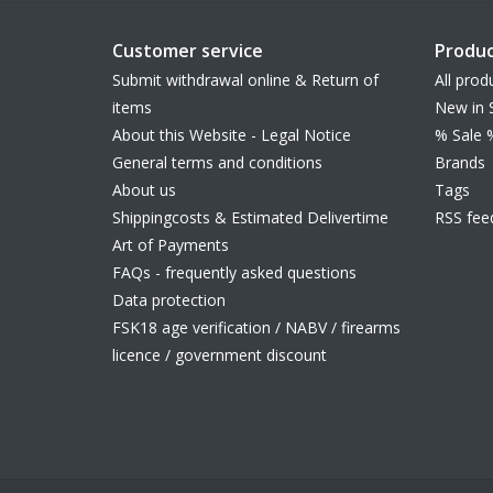
Customer service
Produc
Submit withdrawal online & Return of
All prod
items
New in 
About this Website - Legal Notice
% Sale 
General terms and conditions
Brands
About us
Tags
Shippingcosts & Estimated Delivertime
RSS fee
Art of Payments
FAQs - frequently asked questions
Data protection
FSK18 age verification / NABV / firearms
licence / government discount