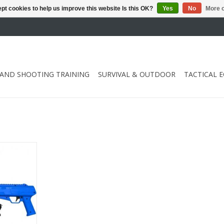
pt cookies to help us improve this website Is this OK?
Yes
No
More o
 AND SHOOTING TRAINING
SURVIVAL & OUTDOOR
TACTICAL 
aliber .50
RT