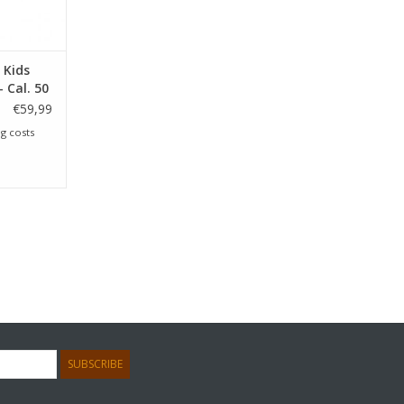
 Kids
 Cal. 50
€59,99
g costs
SUBSCRIBE