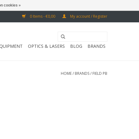
n cookies »
0 Items - €0,00
My account / Register
EQUIPMENT
OPTICS & LASERS
BLOG
BRANDS
HOME
/
BRANDS
/
FIELD PB