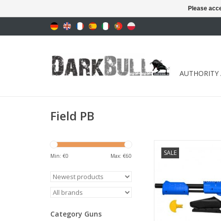
Please acce
AUTHORITY
Field PB
mechanical marker c
SALE
Min: €
0
Max: €
60
ADD TO CA
Category Guns