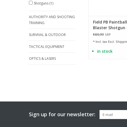
Shotguns
(1)
AUTHORITY AND SHOOTING
Field PB Paintball
TRAINING
Blaster Shotgun -
- 0.50 Joule
€69,99
SURVIVAL & OUTDOOR
SRP
* Incl. tax Excl.
Shippin
TACTICAL EQUIPMENT
in stock
OPTICS & LASERS
Sign up for our newsletter: