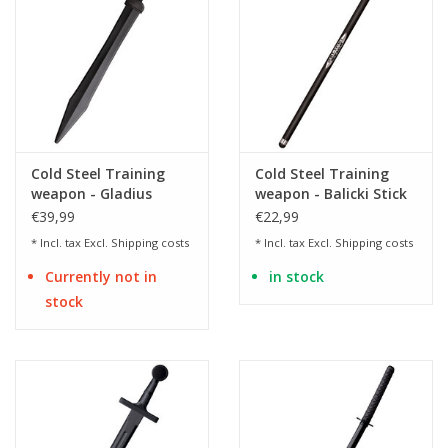
Cold Steel Training
Cold Steel Training
weapon - Gladius
weapon - Balicki Stick
training sword made
made of
€39,99
€22,99
of polypropylene
polypropylene
* Incl. tax Excl.
Shipping costs
* Incl. tax Excl.
Shipping costs
Currently not in
in stock
stock