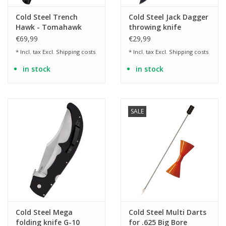
Cold Steel Trench
Cold Steel Jack Dagger
Hawk - Tomahawk
throwing knife
with black handle
€69,99
€29,99
* Incl. tax Excl.
Shipping costs
* Incl. tax Excl.
Shipping costs
in stock
in stock
SALE
Cold Steel Mega
Cold Steel Multi Darts
folding knife G-10
for .625 Big Bore