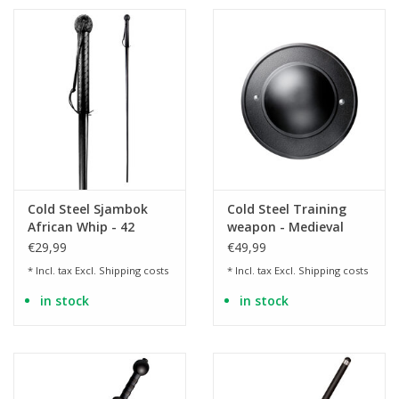
Cold Steel Sjambok
Cold Steel Training
African Whip - 42
weapon - Medieval
inches
buckler made of
€29,99
€49,99
polypropylene
* Incl. tax Excl.
Shipping costs
* Incl. tax Excl.
Shipping costs
in stock
in stock