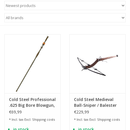
Cold Steel Professional
Cold Steel Medieval
.625 Big Bore Blowgun,
Ball-Sniper / Balester
two-piece - 150 cm
Crossbow
€69,99
€229,99
* Incl. tax Excl.
Shipping costs
* Incl. tax Excl.
Shipping costs
in stock
in stock