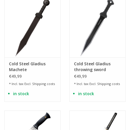
Cold Steel Gladius
Cold Steel Gladius
Machete
throwing sword
€49,99
€49,99
* Incl. tax Excl.
Shipping costs
* Incl. tax Excl.
Shipping costs
in stock
in stock