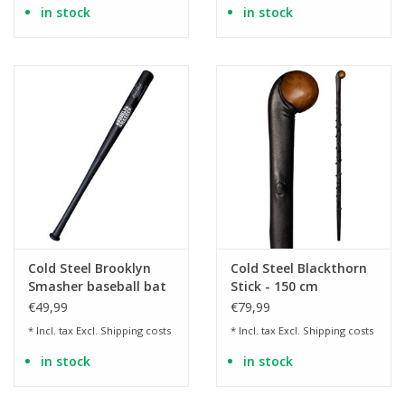
in stock
in stock
Cold Steel Brooklyn
Cold Steel Blackthorn
Smasher baseball bat
Stick - 150 cm
€49,99
€79,99
* Incl. tax Excl.
Shipping costs
* Incl. tax Excl.
Shipping costs
in stock
in stock