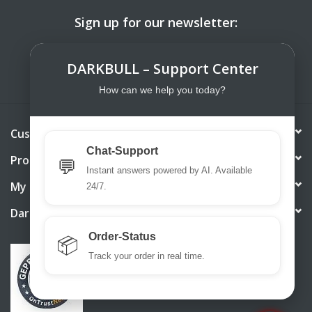
Sign up for our newsletter:
SUBSCRIBE
DARKBULL – Support Center
How can we help you today?
Customer service
Chat-Support
Products
💬
Instant answers powered by AI. Available
My account
24/7.
DarkBull TrendStore
Order-Status
📦
Track your order in real time.