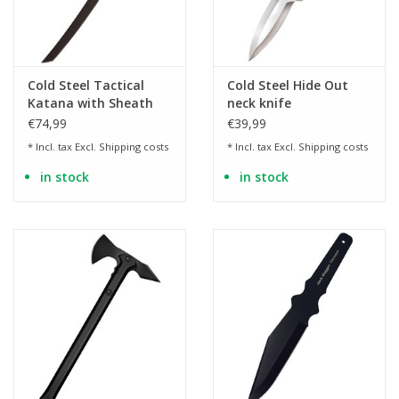
Cold Steel Tactical
Cold Steel Hide Out
Katana with Sheath
neck knife
€74,99
€39,99
* Incl. tax Excl.
Shipping costs
* Incl. tax Excl.
Shipping costs
in stock
in stock