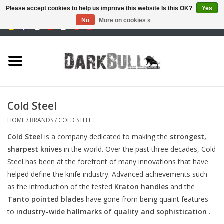
Please accept cookies to help us improve this website Is this OK?
Yes
No
More on cookies »
0 Items - €0,00
Authority and shooting
training
Survival & Outdoor
Cold Steel
tactical equipment
HOME
/
BRANDS
/
COLD STEEL
Cold Steel
is a company dedicated to making the
strongest,
Optics & Lasers
sharpest knives
in the world. Over the past three decades, Cold
Steel has been at the forefront of many innovations that have
Blog
helped define the knife industry. Advanced achievements such
as the introduction of the tested
Kraton handles
and the
Tanto pointed blades
have gone from being quaint features
Brands
to
industry-wide hallmarks of quality and sophistication
.