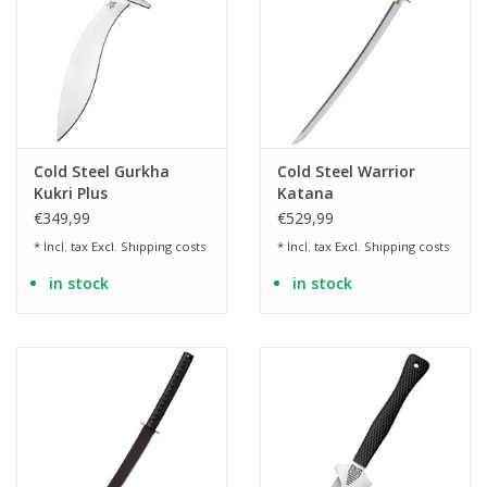
Cold Steel Gurkha
Cold Steel Warrior
Kukri Plus
Katana
€349,99
€529,99
* Incl. tax Excl.
Shipping costs
* Incl. tax Excl.
Shipping costs
in stock
in stock