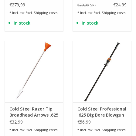
Espada XL
Blowgun (100 Darts, 7
€279,99
€24,99
€29,99
SRP
Drivers)
* Incl. tax Excl.
Shipping costs
* Incl. tax Excl.
Shipping costs
in stock
in stock
Cold Steel Razor Tip
Cold Steel Professional
Broadhead Arrows .625
.625 Big Bore Blowgun
- 40 pieces
- 120 cm
€32,99
€56,99
* Incl. tax Excl.
Shipping costs
* Incl. tax Excl.
Shipping costs