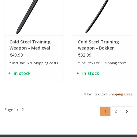
Cold Steel Training
Cold Steel Training
Weapon - Medieval
weapon - Bokken
Training Sword made
training sword made
€49,99
€32,99
of Polypropylene
of polypropylene
* Incl. tax Excl.
Shipping costs
* Incl. tax Excl.
Shipping costs
in stock
in stock
* Incl. tax Excl.
Shipping costs
Page 1 of 2
1
2