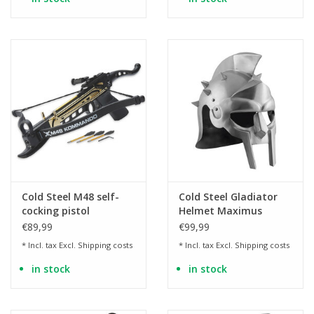
Cold Steel M48 self-
Cold Steel Gladiator
cocking pistol
Helmet Maximus
crossbow aluminum
€89,99
€99,99
80lbs/160fps
* Incl. tax Excl.
Shipping costs
* Incl. tax Excl.
Shipping costs
in stock
in stock