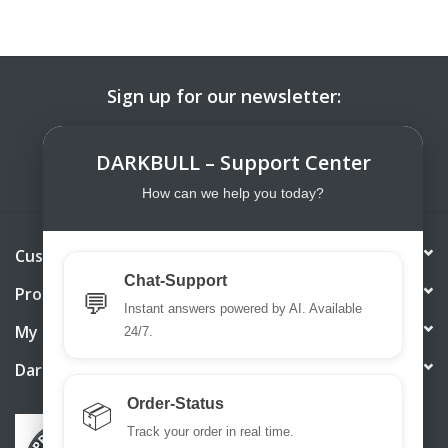
Sign up for our newsletter:
SUBSCRIBE
DARKBULL – Support Center
How can we help you today?
Customer service
Chat-Support
Products
💬
Instant answers powered by AI. Available
My account
24/7.
DarkBull TrendStore
Order-Status
📦
Track your order in real time.