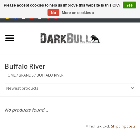
Please accept cookies to help us improve this website Is this OK?
Yes
No
More on cookies »
0 Items - €0,00
Authority and shooting
training
Survival & Outdoor
Buffalo River
tactical equipment
HOME
/
BRANDS
/
BUFFALO RIVER
Optics & Lasers
Blog
No products found...
Brands
* Incl. tax Excl.
Shipping costs