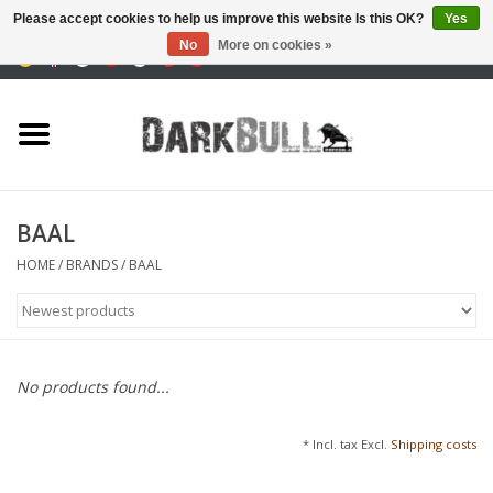
Please accept cookies to help us improve this website Is this OK?
Yes
No
More on cookies »
0 Items - €0,00
Authority and shooting
training
Survival & Outdoor
BAAL
tactical equipment
HOME
/
BRANDS
/
BAAL
Optics & Lasers
Blog
No products found...
Brands
* Incl. tax Excl.
Shipping costs