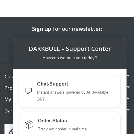
Sign up for our newsletter:
SUBSCRIBE
DARKBULL – Support Center
How can we help you today?
Customer service
Chat-Support
Products
💬
Instant answers powered by AI. Available
My account
24/7.
DarkBull TrendStore
Order-Status
📦
Track your order in real time.