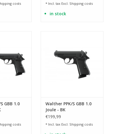
hipping costs
* Incl. tax Excl.
Shipping costs
in stock
on with original
Licensed version with original
kings
markings
O CART
ADD TO CART
S GBB 1.0
Walther PPK/S GBB 1.0
K
Joule - BK
€199,99
hipping costs
* Incl. tax Excl.
Shipping costs