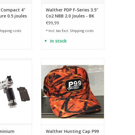
 Compact 4"
Walther PDP F-Series 3.5"
ure 0.5 joules
Co2 NBB 2.0 Joules - BK
€99,99
hipping costs
* Incl. tax Excl.
Shipping costs
in stock
n four colors
Orange camo baseball cap
O CART
ADD TO CART
minium
Walther Hunting Cap P99