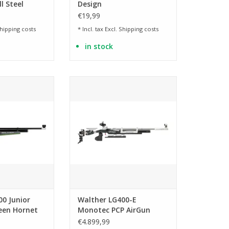
l Steel
Design
ls
€19,99
hipping costs
* Incl. tax Excl.
Shipping costs
in stock
 right and left
Electronic deduction
shooters
ADD TO CART
O CART
00 Junior
Walther LG400-E
reen Hornet
Monotec PCP AirGun
irGun
€4.899,99