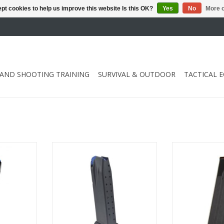
pt cookies to help us improve this website Is this OK?
Yes
No
More o
 AND SHOOTING TRAINING
SURVIVAL & OUTDOOR
TACTICAL 
0 shots and
Compatible with Walther PDP
Compatible wi
Compact and Walther PPQ M-
Compact and 
Series
Se
RT
ADD TO CART
ADD T