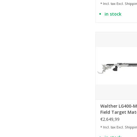
* Incl. tax Excl.
Shippin
in stock
Caliber 4.5mm /
ADD TO CA
Walther LG400-M
Field Target Mat
€2.649,99
* Incl. tax Excl.
Shippin