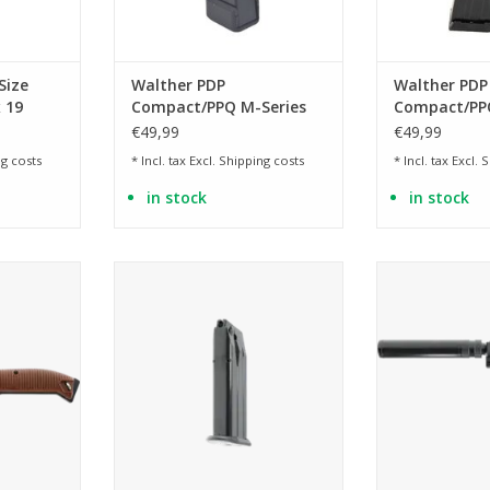
Size
Walther PDP
Walther PDP
 19
Compact/PPQ M-Series
Compact/PPQ
9mmx19 magazine, 18
9mmx19 mag
€49,99
€49,99
rounds
rounds
g costs
* Incl. tax Excl.
Shipping costs
* Incl. tax Excl.
S
in stock
in stock
 legendary
13 BB
with screwable
stol
ADD TO CART
ADD T
RT