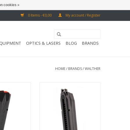
n cookies »
0 Items - €0,00
My account / Register
EQUIPMENT
OPTICS & LASERS
BLOG
BRANDS
HOME
/
BRANDS
/
WALTHER
th Walther PDP
30 BB
Walther PPQ M-
ADD TO CART
ries
O CART