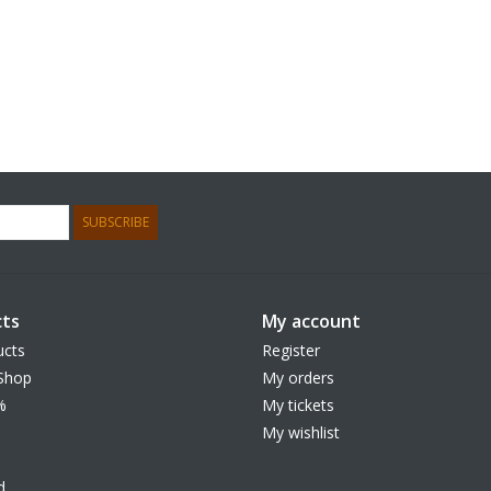
SUBSCRIBE
ts
My account
ucts
Register
Shop
My orders
%
My tickets
My wishlist
d