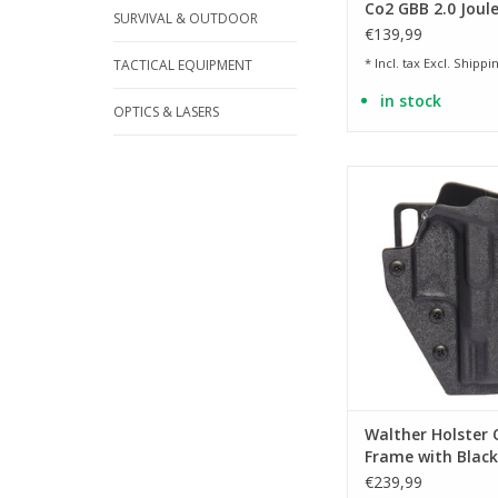
Co2 GBB 2.0 Joule
SURVIVAL & OUTDOOR
€139,99
* Incl. tax Excl.
Shippin
TACTICAL EQUIPMENT
in stock
OPTICS & LASERS
Suitable for Q4 St
models
ADD TO CA
Walther Holster 
Frame with Blac
belt adapter
€239,99