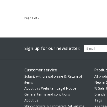
Page 1 of 7
Sign up for our newsletter:
Customer service
Produc
Submit withdrawal online & Return of
All prod
items
New in 
About this Website - Legal Notice
% Sale 
General terms and conditions
Brands
About us
Tags
Shippingcosts & Estimated Delivertime
RSS fee