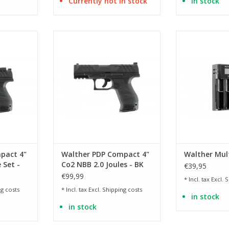
Currently not in stock
in stock
 the PDP
Licensed replica of the PDP
for Li-ion, N
nch
Compact 4 inch
batt
RT
ADD TO CART
ADD T
pact 4"
Walther PDP Compact 4"
Walther Mul
 Set -
Co2 NBB 2.0 Joules - BK
€39,95
€99,99
* Incl. tax Excl.
S
g costs
* Incl. tax Excl.
Shipping costs
in stock
in stock