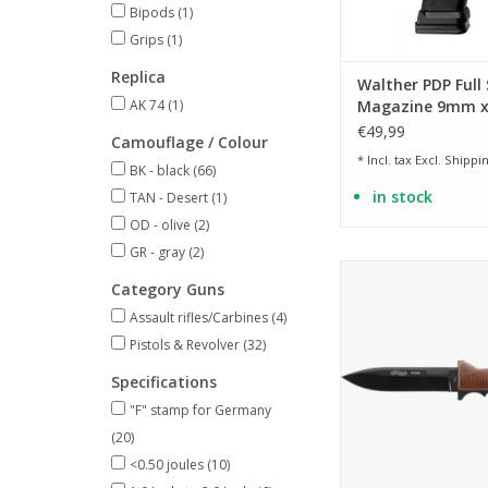
Bipods
(1)
Grips
(1)
Replica
Walther PDP Full 
AK 74
(1)
Magazine 9mm x
€49,99
Camouflage / Colour
* Incl. tax Excl.
Shippin
BK - black
(66)
in stock
TAN - Desert
(1)
OD - olive
(2)
GR - gray
(2)
Knife Homage to the
Category Guns
Walther P38 pi
Assault rifles/Carbines
(4)
ADD TO CA
Pistols & Revolver
(32)
Specifications
"F" stamp for Germany
(20)
<0.50 joules
(10)