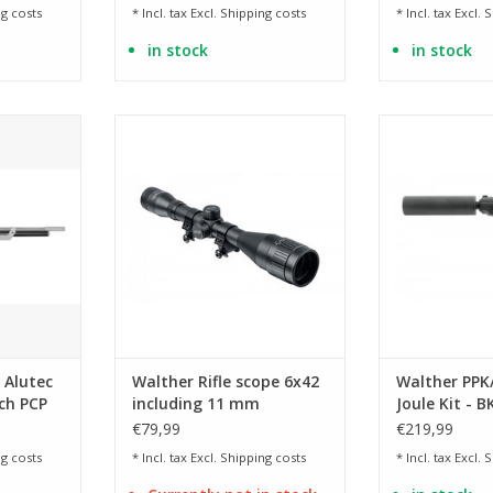
g costs
* Incl. tax Excl.
Shipping costs
* Incl. tax Excl.
S
in stock
in stock
 .177
for compressed air weapons -
Licensed versi
nitro-filled, shock- and splash-
mar
RT
proof
ADD T
ADD TO CART
 Alutec
Walther Rifle scope 6x42
Walther PPK/
ch PCP
including 11 mm
Joule Kit - B
mounting rings for
€79,99
€219,99
AirGun
g costs
* Incl. tax Excl.
Shipping costs
* Incl. tax Excl.
S