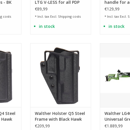
s - BK
LTG V-LESS for all PDP
handle for al
Polymer models (PDP FS,
Frame mode
€89,99
€129,99
Compact, F-Series, Pro)
g costs
* Incl. tax Excl.
Shipping costs
* Incl. tax Excl.
S
in stock
in stock
eel Frame
Suitable for Q5 Steel Frame
universal for
models
handed 
RT
ADD TO CART
ADD T
Q4 Steel
Walther Holster Q5 Steel
Walther LG4
k Hawk
Frame with Black Hawk
Universal G
belt adapter
PCP Match A
€209,99
€1.889,99