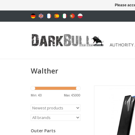
Please acce
AUTHORITY
Walther
Available variants: 1
18 shots
Min: €
0
Max: €
5000
ADD TO CA
Outer Parts