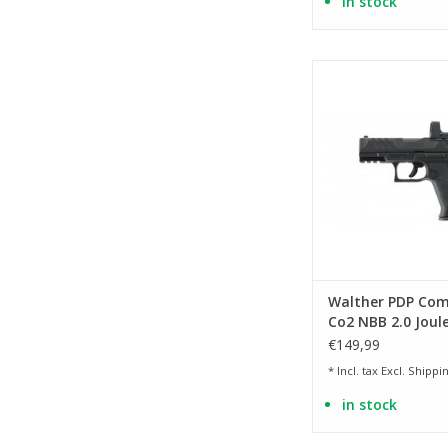
in stock
licensed replica of
Compact 4 i
ADD TO CA
Walther PDP Com
Co2 NBB 2.0 Joule
BK
€149,99
* Incl. tax Excl.
Shippin
in stock