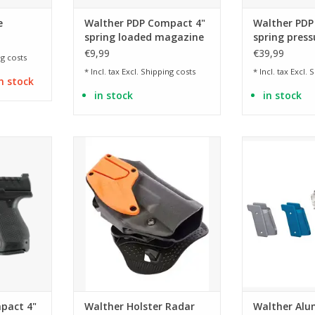
e
Walther PDP Compact 4"
Walther PDP
spring loaded magazine
spring press
- BK
€9,99
€39,99
g costs
* Incl. tax Excl.
Shipping costs
* Incl. tax Excl.
S
n stock
in stock
in stock
 the PDP
available as right and left holster
available i
nch
ADD TO CART
ADD T
RT
pact 4"
Walther Holster Radar
Walther Alu