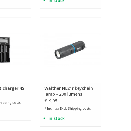
in stock
i-MH and Ni-CD
powerful mini flashlight
eries
ADD TO CART
O CART
ticharger 4S
Walther NL21r keychain
lamp - 200 lumens
€19,95
hipping costs
* Incl. tax Excl.
Shipping costs
in stock