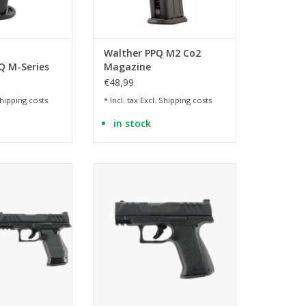
Walther PPQ M2 Co2
 M-Series
Magazine
azine, 15
€48,99
hipping costs
* Incl. tax Excl.
Shipping costs
in stock
 silencer dummy
licensed replica of the PDP F-
Series 3.5 inch
O CART
ADD TO CART