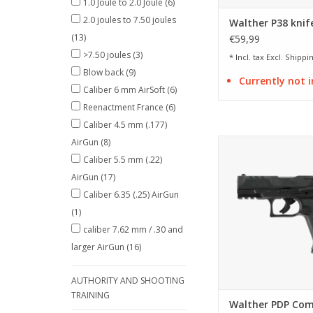
1.0 Joule to 2.0 Joule
(6)
2.0 joules to 7.50 joules
Walther P38 knif
(13)
€59,99
>7.50 joules
(3)
* Incl. tax Excl.
Shippin
Blow back
(9)
Currently not i
Caliber 6 mm AirSoft
(6)
Reenactment France
(6)
Caliber 4.5 mm (.177)
AirGun
(8)
licensed replica of
Compact 4 i
Caliber 5.5 mm (.22)
AirGun
(17)
ADD TO CA
Caliber 6.35 (.25) AirGun
(1)
caliber 7.62 mm / .30 and
larger AirGun
(16)
AUTHORITY AND SHOOTING
TRAINING
Walther PDP Com